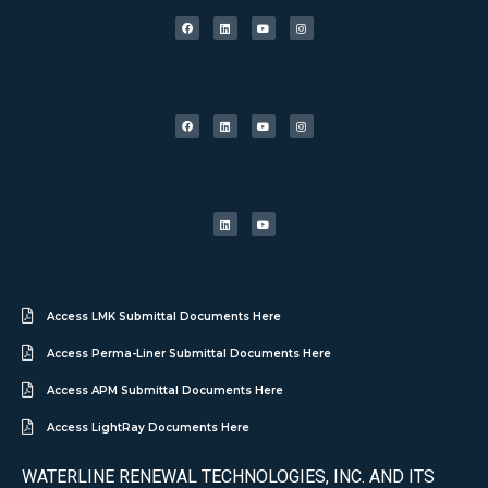
Access LMK Submittal Documents Here
Access Perma-Liner Submittal Documents Here
Access APM Submittal Documents Here
Access LightRay Documents Here
WATERLINE RENEWAL TECHNOLOGIES, INC. AND ITS