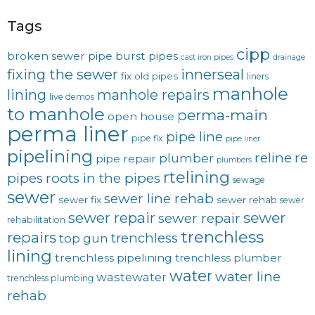
Tags
cipp
broken sewer pipe
burst pipes
cast iron pipes
drainage
fixing the sewer
innerseal
fix old pipes
liners
manhole
lining
manhole repairs
live demos
to manhole
perma-main
open house
perma liner
pipe line
pipe fix
pipe liner
pipelining
reline
re
plumber
pipe repair
plumbers
rtelining
pipes
roots in the pipes
sewage
sewer
sewer line rehab
sewer fix
sewer rehab
sewer
sewer repair
sewer
sewer repair
rehabilitation
trenchless
repairs
trenchless
top gun
lining
trenchless pipelining
trenchless plumber
water
water line
wastewater
trenchless plumbing
rehab