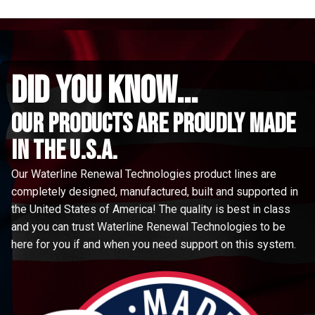
did you know...
Our Products are proudly made
in the u.s.a.
Our Waterline Renewal Technologies product lines are
completely designed, manufactured, built and supported in
the United States of America! The quality is best in class
and you can trust Waterline Renewal Technologies to be
here for you if and when you need support on this system.