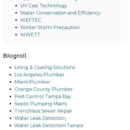
UV Cast Technology
Water Conservation and Efficiency
WEFTEC
Winter Storm Precaution
WWETT
Blogroll
Lining & Coating Solutions
Los Angeles Plumber
Miami Plumber
Orange County Plumber
Pest Control Tampa Bay
Septic Pumping Miami
Trenchless Sewer Repair
Water Leak Detection
Water Leak Detection Tampa