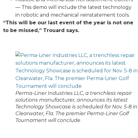
— This demo will include the latest technology
in robotic and mechanical reinstatement tools.
“This will be our last event of the year is not one
to be missed,” Trouard says.
Perma-Liner Industries LLC, a trenchless repair
solutions manufacturer, announces its latest
Technology Showcase is scheduled for Nov. 5-8 in
Clearwater, Fla. The premier Perma-Liner Golf
Tournament will conclude