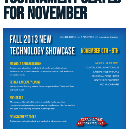
for November