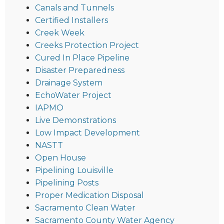
Canals and Tunnels
Certified Installers
Creek Week
Creeks Protection Project
Cured In Place Pipeline
Disaster Preparedness
Drainage System
EchoWater Project
IAPMO
Live Demonstrations
Low Impact Development
NASTT
Open House
Pipelining Louisville
Pipelining Posts
Proper Medication Disposal
Sacramento Clean Water
Sacramento County Water Agency