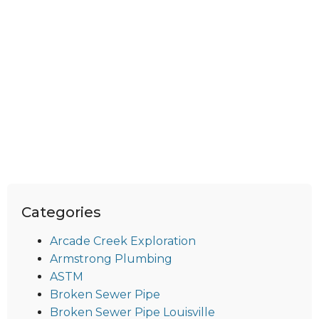
Categories
Arcade Creek Exploration
Armstrong Plumbing
ASTM
Broken Sewer Pipe
Broken Sewer Pipe Louisville