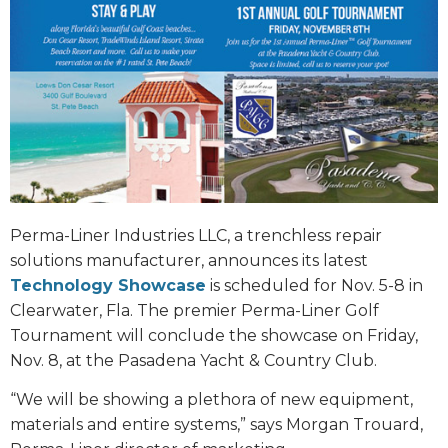
Perma-Liner Industries LLC, a trenchless repair
solutions manufacturer, announces its latest
Technology Showcase
is scheduled for Nov. 5-8 in
Clearwater, Fla. The premier Perma-Liner Golf
Tournament will conclude the showcase on Friday,
Nov. 8, at the Pasadena Yacht & Country Club.
“We will be showing a plethora of new equipment,
materials and entire systems,” says Morgan Trouard,