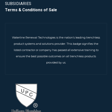
SUBSIDIARIES
Terms & Conditions of Sale
Waterline Renewal Technologies is the nation’s leading trenchless
product systems and solutions provider. This badge signifies the
listed contractor or company has passed all extensive training to
ensure the best possible outcomes on all trenchless products
provided by us.