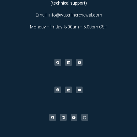
(technical support)
Email:
info@waterlinerenewal.com
Monday – Friday: 8:00am – 5:00pm CST