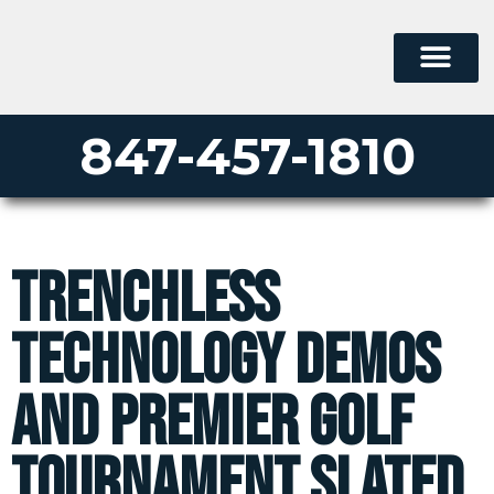
847-457-1810
Trenchless
Technology Demos
and Premier Golf
Tournament Slated