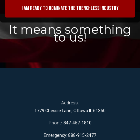
I am ready to dominate the trenchless industry
It means something
to us!
Address:
1779 Chessie Lane, Ottawa IL 61350
Phone:
847-457-1810
Emergency: 888-915-2477