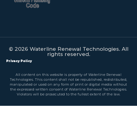
© 2026 Waterline Renewal Technologies. All
rights reserved.
Privacy Policy
All content on this website is property of Waterline Renewal
Technologies. This content shall not be republished, redistributed,
manipulated or used on any form of print or digital media without
the expressed written consent of Waterline Renewal Technologies.
Violators will be prosecuted to the fullest extent of the law.