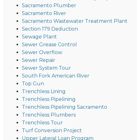
Sacramento Plumber
Sacramento River
Sacramento Wastewater Treatment Plant
Section 179 Deduction
Sewage Plant
Sewer Grease Control
Sewer Overflow
Sewer Repair
Sewer System Tour
South Fork American River
Top Gun
Trenchless Lining
Trenchless Pipelining
Trenchless Pipelining Sacramento
Trenchless Plumbers
Trenchless Tour
Turf Conversion Project
Upper Lateral Loan Program