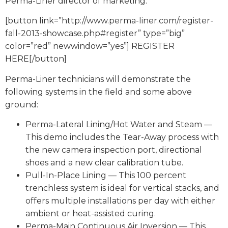
Perma-Liner director of marketing.
[button link=”http://www.perma-liner.com/register-
fall-2013-showcase.php#register” type=”big”
color=”red” newwindow=”yes”] REGISTER
HERE[/button]
Perma-Liner technicians will demonstrate the
following systems in the field and some above
ground:
Perma-Lateral Lining/Hot Water and Steam —
This demo includes the Tear-Away process with
the new camera inspection port, directional
shoes and a new clear calibration tube.
Pull-In-Place Lining — This 100 percent
trenchless system is ideal for vertical stacks, and
offers multiple installations per day with either
ambient or heat-assisted curing.
Perma-Main Continuous Air Inversion — This