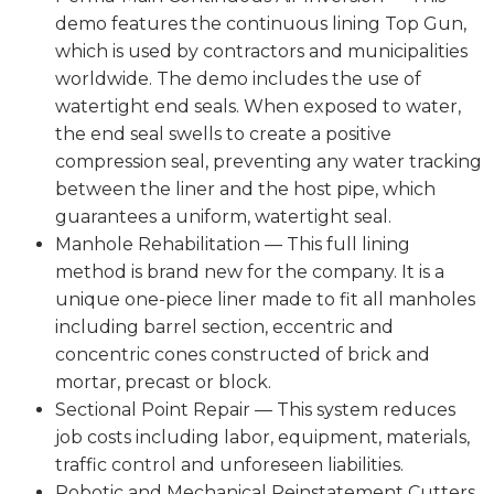
demo features the continuous lining Top Gun,
which is used by contractors and municipalities
worldwide. The demo includes the use of
watertight end seals. When exposed to water,
the end seal swells to create a positive
compression seal, preventing any water tracking
between the liner and the host pipe, which
guarantees a uniform, watertight seal.
Manhole Rehabilitation — This full lining
method is brand new for the company. It is a
unique one-piece liner made to fit all manholes
including barrel section, eccentric and
concentric cones constructed of brick and
mortar, precast or block.
Sectional Point Repair — This system reduces
job costs including labor, equipment, materials,
traffic control and unforeseen liabilities.
Robotic and Mechanical Reinstatement Cutters