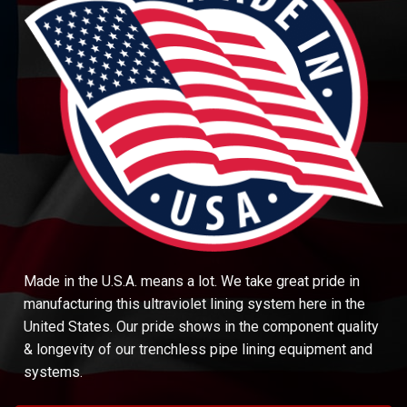
Made in the U.S.A. means a lot. We take great pride in
manufacturing this ultraviolet lining system here in the
United States. Our pride shows in the component quality
& longevity of our trenchless pipe lining equipment and
systems.