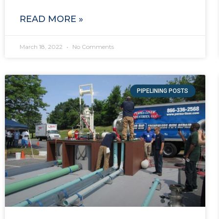
READ MORE »
March 18, 2022
No Comments
PIPELINING POSTS