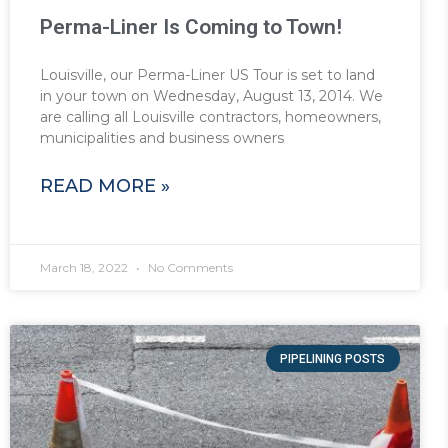
Perma-Liner Is Coming to Town!
Louisville, our Perma-Liner US Tour is set to land
in your town on Wednesday, August 13, 2014. We
are calling all Louisville contractors, homeowners,
municipalities and business owners
READ MORE »
March 18, 2022
No Comments
PIPELINING POSTS