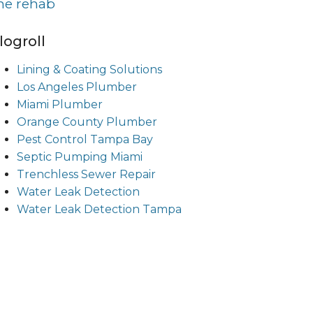
ine rehab
logroll
Lining & Coating Solutions
Los Angeles Plumber
Miami Plumber
Orange County Plumber
Pest Control Tampa Bay
Septic Pumping Miami
Trenchless Sewer Repair
Water Leak Detection
Water Leak Detection Tampa