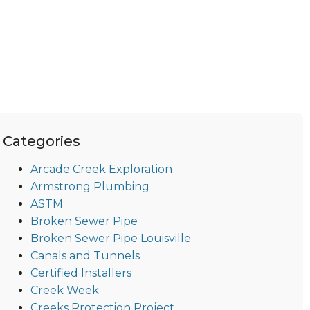
Categories
Arcade Creek Exploration
Armstrong Plumbing
ASTM
Broken Sewer Pipe
Broken Sewer Pipe Louisville
Canals and Tunnels
Certified Installers
Creek Week
Creeks Protection Project