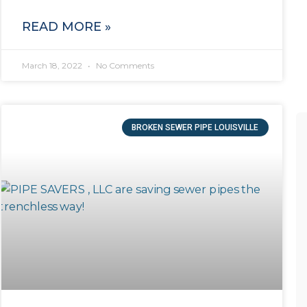
READ MORE »
March 18, 2022
No Comments
BROKEN SEWER PIPE LOUISVILLE