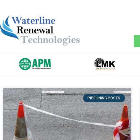
PIPELINING POSTS