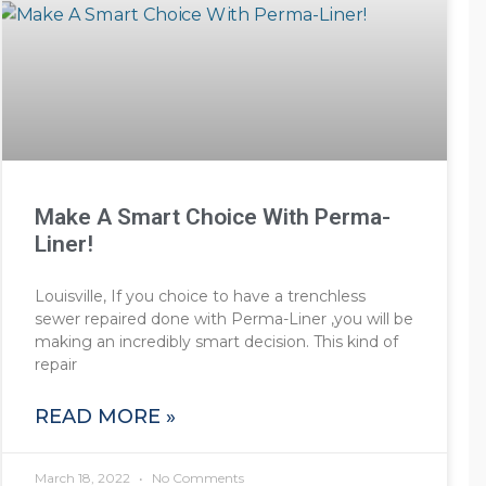
Make A Smart Choice With Perma-
Liner!
Louisville, If you choice to have a trenchless
sewer repaired done with Perma-Liner ,you will be
making an incredibly smart decision. This kind of
repair
READ MORE »
March 18, 2022
No Comments