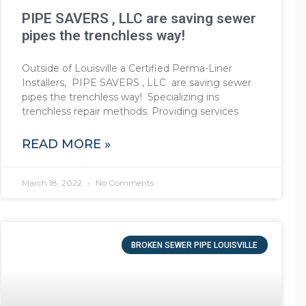
PIPE SAVERS , LLC are saving sewer
pipes the trenchless way!
Outside of Louisville a Certified Perma-Liner
Installers, PIPE SAVERS , LLC are saving sewer
pipes the trenchless way! Specializing ins
trenchless repair methods. Providing services
READ MORE »
March 18, 2022
No Comments
BROKEN SEWER PIPE LOUISVILLE