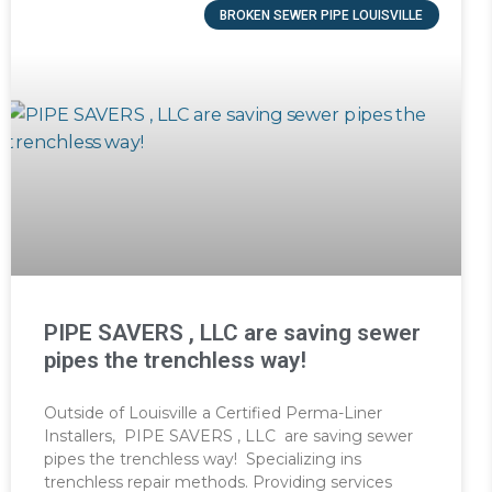
BROKEN SEWER PIPE LOUISVILLE
PIPE SAVERS , LLC are saving sewer
pipes the trenchless way!
Outside of Louisville a Certified Perma-Liner
Installers, PIPE SAVERS , LLC are saving sewer
pipes the trenchless way! Specializing ins
trenchless repair methods. Providing services