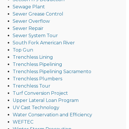
Sewage Plant
Sewer Grease Control
Sewer Overflow
Sewer Repair
Sewer System Tour
South Fork American River
Top Gun
Trenchless Lining
Trenchless Pipelining
Trenchless Pipelining Sacramento
Trenchless Plumbers
Trenchless Tour
Turf Conversion Project
Upper Lateral Loan Program
UV Cast Technology
Water Conservation and Efficiency
WEFTEC