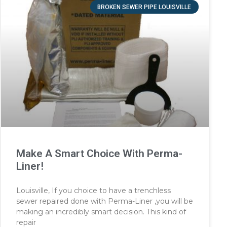
BROKEN SEWER PIPE LOUISVILLE
Make A Smart Choice With Perma-
Liner!
Louisville, If you choice to have a trenchless
sewer repaired done with Perma-Liner ,you will be
making an incredibly smart decision. This kind of
repair