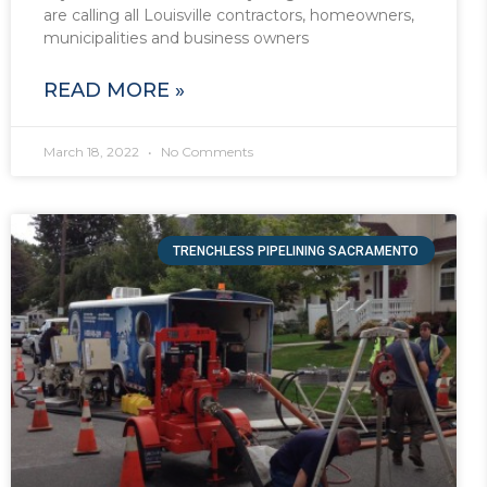
are calling all Louisville contractors, homeowners,
municipalities and business owners
READ MORE »
March 18, 2022
No Comments
TRENCHLESS PIPELINING SACRAMENTO