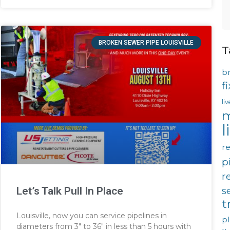
BROKEN SEWER PIPE LOUISVILLE
T
b
f
li
m
l
re
p
r
s
Let’s Talk Pull In Place
t
Louisville, now you can service pipelines in
p
diameters from 3″ to 36″ in less than 5 hours with