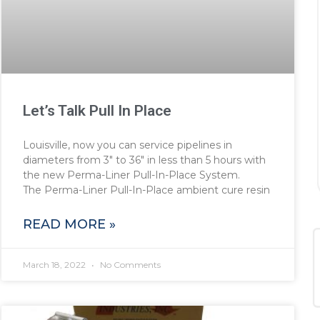
Let’s Talk Pull In Place
Louisville, now you can service pipelines in
diameters from 3″ to 36″ in less than 5 hours with
the new Perma-Liner Pull-In-Place System.
The Perma-Liner Pull-In-Place ambient cure resin
READ MORE »
March 18, 2022
No Comments