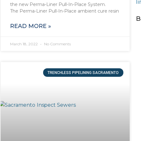
l
the new Perma-Liner Pull-In-Place System.
The Perma-Liner Pull-In-Place ambient cure resin
B
READ MORE »
March 18, 2022
No Comments
TRENCHLESS PIPELINING SACRAMENTO