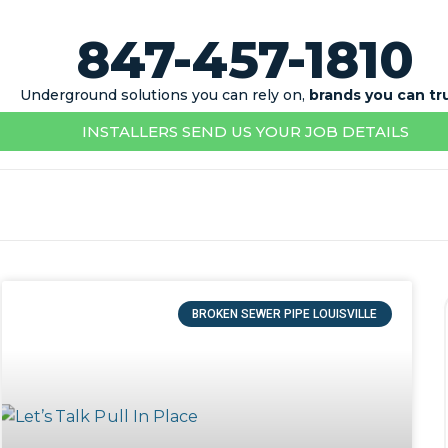
847-457-1810
Underground solutions you can rely on,
brands you can tr
INSTALLERS SEND US YOUR JOB DETAILS
BROKEN SEWER PIPE LOUISVILLE