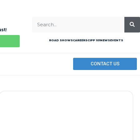
ust
!
ROAD SHOWS
CAREERS
CIPP 101
NEWS
EVENTS
CONTACT US