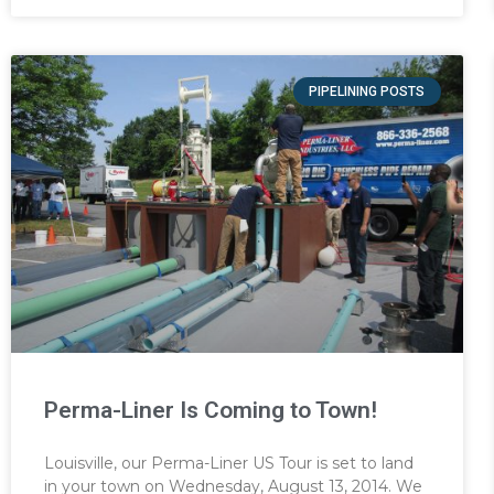
PIPELINING POSTS
Perma-Liner Is Coming to Town!
Louisville, our Perma-Liner US Tour is set to land
in your town on Wednesday, August 13, 2014. We