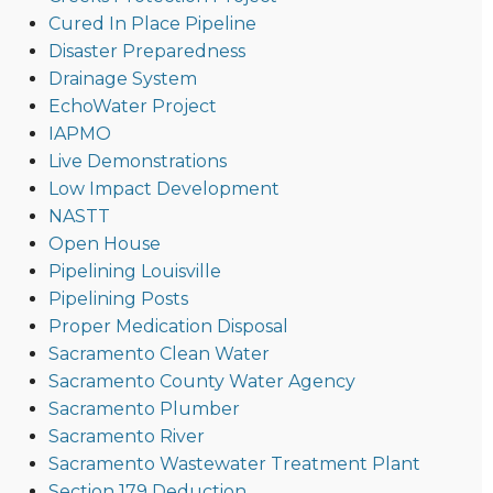
Cured In Place Pipeline
Disaster Preparedness
Drainage System
EchoWater Project
IAPMO
Live Demonstrations
Low Impact Development
NASTT
Open House
Pipelining Louisville
Pipelining Posts
Proper Medication Disposal
Sacramento Clean Water
Sacramento County Water Agency
Sacramento Plumber
Sacramento River
Sacramento Wastewater Treatment Plant
Section 179 Deduction