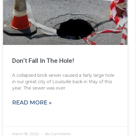
Don’t Fall In The Hole!
A collapsed brick sewer caused a fairly large hole
in our great city of Louisville back in May of this
year. The sewer was over
READ MORE »
March 18, 2022
No Comments