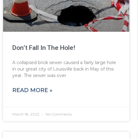
Don’t Fall In The Hole!
A collapsed brick sewer caused a fairly large hole
in our great city of Louisville back in May of this
year. The sewer was over
READ MORE »
March 18, 2022
No Comments