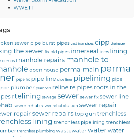
Winter Storm Precaution
WWETT
ags
cipp
roken sewer pipe
burst pipes
cast iron pipes
drainage
ixing the sewer
innerseal
lining
fix old pipes
liners
manhole to
manhole repairs
ve demos
perma
anhole
perma-main
open house
iner
pipelining
pipe line
pipe
pipe fix
pipe liner
reline
re pipes
roots in the
plumber
pair
plumbers
sewer
rtelining
ipes
sewer line
sewer fix
sewage
sewer repair
ehab
sewer rehab
sewer rehabilitation
sewer repairs
ewer repair
trenchless
top gun
renchless lining
trenchless pipelining
trenchless
water
water
wastewater
lumber
trenchless plumbing