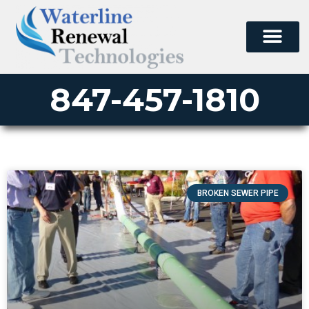
847-457-1810
BROKEN SEWER PIPE