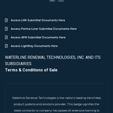
Access LMK Submittal Documents Here
Access Perma-Liner Submittal Documents Here
Access APM Submittal Documents Here
Access LightRay Documents Here
WATERLINE RENEWAL TECHNOLOGIES, INC. AND ITS
SUBSIDIARIES
Terms & Conditions of Sale
Waterline Renewal Technologies is the nation’s leading trenchless
product systems and solutions provider. This badge signifies the
listed contractor or company has passed all extensive training to