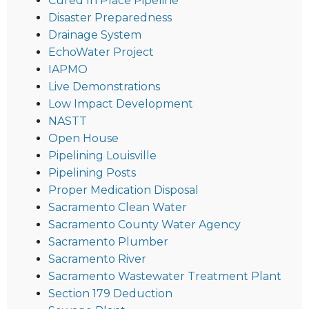
Cured In Place Pipeline
Disaster Preparedness
Drainage System
EchoWater Project
IAPMO
Live Demonstrations
Low Impact Development
NASTT
Open House
Pipelining Louisville
Pipelining Posts
Proper Medication Disposal
Sacramento Clean Water
Sacramento County Water Agency
Sacramento Plumber
Sacramento River
Sacramento Wastewater Treatment Plant
Section 179 Deduction