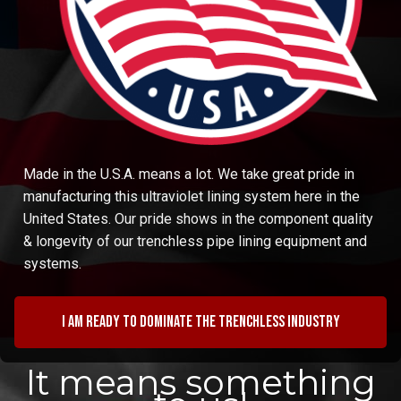
Made in the U.S.A. means a lot. We take great pride in
manufacturing this ultraviolet lining system here in the
United States. Our pride shows in the component quality
& longevity of our trenchless pipe lining equipment and
systems.
I am ready to dominate the trenchless industry
It means something