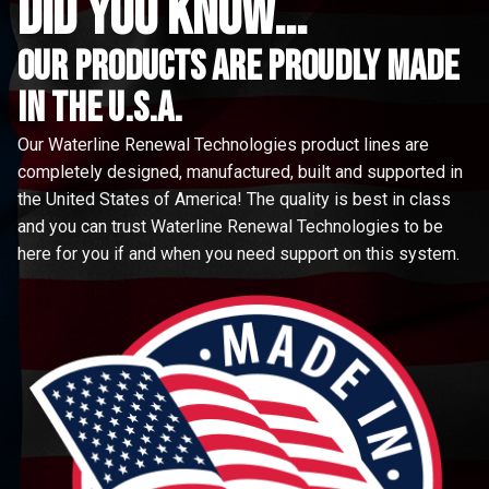
did you know...
Our Products are proudly made
in the u.s.a.
Our Waterline Renewal Technologies product lines are
completely designed, manufactured, built and supported in
the United States of America! The quality is best in class
and you can trust Waterline Renewal Technologies to be
here for you if and when you need support on this system.