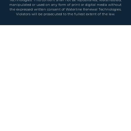
Technologies. This content shall not be republished, redistributed,
manipulated or used on any form of print or digital media without
the expressed written consent of Waterline Renewal Technologies.
Violators will be prosecuted to the fullest extent of the law.