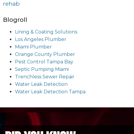
rehab
Blogroll
Lining & Coating Solutions
Los Angeles Plumber
Miami Plumber
Orange County Plumber
Pest Control Tampa Bay
Septic Pumping Miami
Trenchless Sewer Repair
Water Leak Detection
Water Leak Detection Tampa