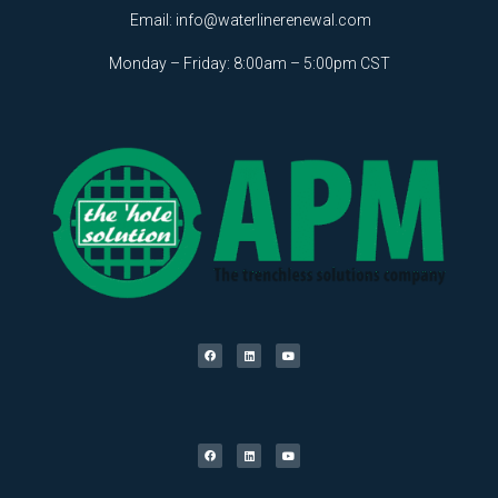
Email:
info@waterlinerenewal.com
Monday – Friday: 8:00am – 5:00pm CST