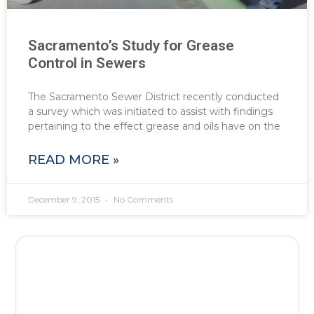
Sacramento’s Study for Grease
Control in Sewers
The Sacramento Sewer District recently conducted
a survey which was initiated to assist with findings
pertaining to the effect grease and oils have on the
READ MORE »
December 9, 2015
No Comments