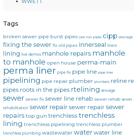
WWETT
Tags
cipp
broken sewer pipe
burst pipes
cast iron pipes
drainage
fixing the sewer
innerseal
fix old pipes
liners
manhole
lining
manhole repairs
live demos
to manhole
perma-main
open house
perma liner
pipe line
pipe fix
pipe liner
pipelining
reline
re
plumber
pipe repair
plumbers
rtelining
pipes
roots in the pipes
sewage
sewer
sewer line rehab
sewer fix
sewer rehab
sewer
sewer repair
sewer
sewer repair
rehabilitation
trenchless
repairs
trenchless
top gun
lining
trenchless pipelining
trenchless plumber
water
water line
wastewater
trenchless plumbing