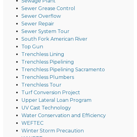
Sewage Plant
Sewer Grease Control
Sewer Overflow
Sewer Repair
Sewer System Tour
South Fork American River
Top Gun
Trenchless Lining
Trenchless Pipelining
Trenchless Pipelining Sacramento
Trenchless Plumbers
Trenchless Tour
Turf Conversion Project
Upper Lateral Loan Program
UV Cast Technology
Water Conservation and Efficiency
WEFTEC
Winter Storm Precaution