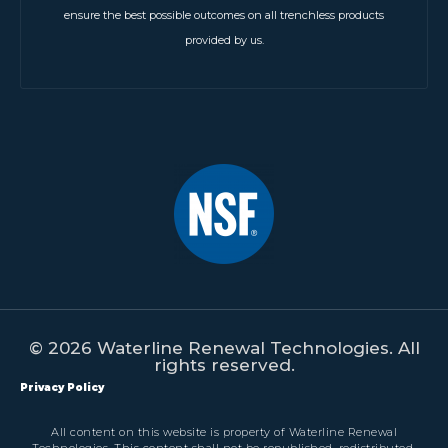
ensure the best possible outcomes on all trenchless products
provided by us.
© 2026 Waterline Renewal Technologies. All
rights reserved.
Privacy Policy
All content on this website is property of Waterline Renewal