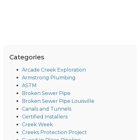
Categories
Arcade Creek Exploration
Armstrong Plumbing
ASTM
Broken Sewer Pipe
Broken Sewer Pipe Louisville
Canals and Tunnels
Certified Installers
Creek Week
Creeks Protection Project