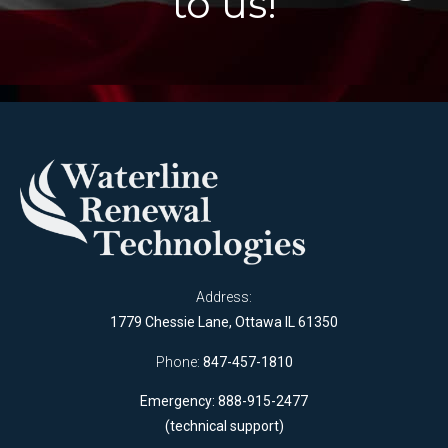
to us!
Address:
1779 Chessie Lane, Ottawa IL 61350
Phone:
847-457-1810
Emergency: 888-915-2477
(technical support)