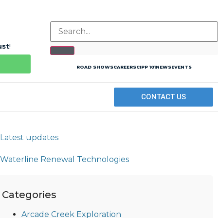
ust
!
ROAD SHOWS
CAREERS
CIPP 101
NEWS
EVENTS
CONTACT US
Categories
Arcade Creek Exploration