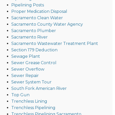
Pipelining Posts
Proper Medication Disposal
Sacramento Clean Water
Sacramento County Water Agency
Sacramento Plumber
Sacramento River
Sacramento Wastewater Treatment Plant
Section 179 Deduction
Sewage Plant
Sewer Grease Control
Sewer Overflow
Sewer Repair
Sewer System Tour
South Fork American River
Top Gun
Trenchless Lining
Trenchless Pipelining
Trenchless Pipelining Sacramento