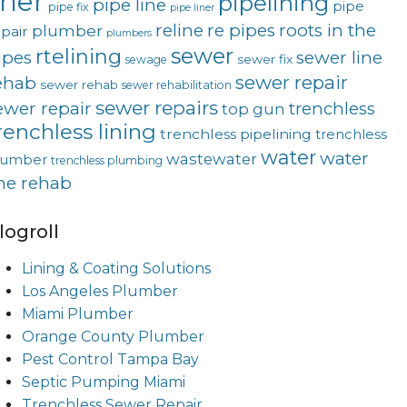
iner
pipelining
pipe line
pipe
pipe fix
pipe liner
reline
re pipes
roots in the
plumber
pair
plumbers
sewer
rtelining
ipes
sewer line
sewer fix
sewage
sewer repair
ehab
sewer rehab
sewer rehabilitation
sewer repairs
ewer repair
trenchless
top gun
renchless lining
trenchless pipelining
trenchless
water
water
wastewater
lumber
trenchless plumbing
ine rehab
logroll
Lining & Coating Solutions
Los Angeles Plumber
Miami Plumber
Orange County Plumber
Pest Control Tampa Bay
Septic Pumping Miami
Trenchless Sewer Repair