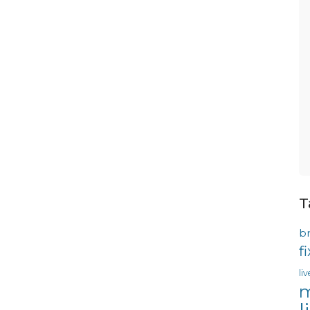
T
b
f
li
m