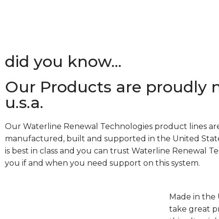
did you know...
Our Products are proudly 
u.s.a.
Our Waterline Renewal Technologies product lines ar
manufactured, built and supported in the United State
is best in class and you can trust Waterline Renewal T
you if and when you need support on this system.
Made in the 
take great p