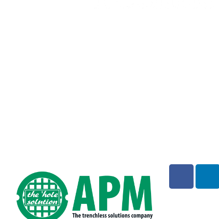
Address:
1779 Chessie Lane, Ottawa IL 61350
Phone:
847-457-1810
Emergency: 888-915-2477
(technical support)
Email:
info@waterlinerenewal.com
Monday – Friday: 8:00am – 5:00pm CST