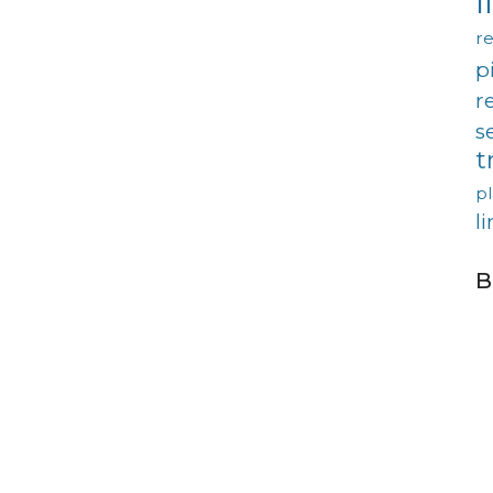
l
re
p
r
s
t
p
l
B