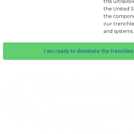
this ultravio
the United S
the componen
our trenchle
and systems.
I am ready to dominate the trenchles