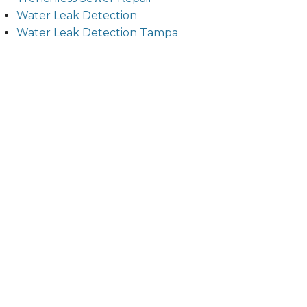
Water Leak Detection
Water Leak Detection Tampa