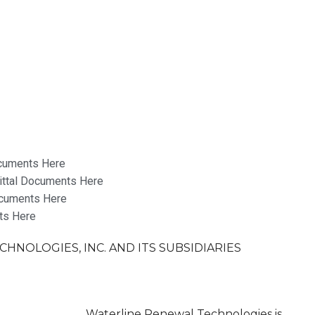
cuments Here
ttal Documents Here
cuments Here
ts Here
HNOLOGIES, INC. AND ITS SUBSIDIARIES
ale
Waterline Renewal Technologies is