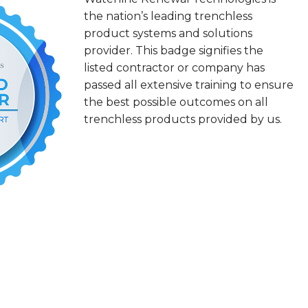
the nation’s leading trenchless
product systems and solutions
provider. This badge signifies the
listed contractor or company has
passed all extensive training to ensure
the best possible outcomes on all
trenchless products provided by us.