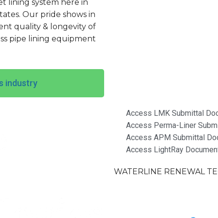
let lining system here in
tates. Our pride shows in
t quality & longevity of
ss pipe lining equipment
s industry
Access LMK Submittal Do
Access Perma-Liner Submi
Access APM Submittal Do
Access LightRay Documen
WATERLINE RENEWAL TEC
Terms & Conditions of S