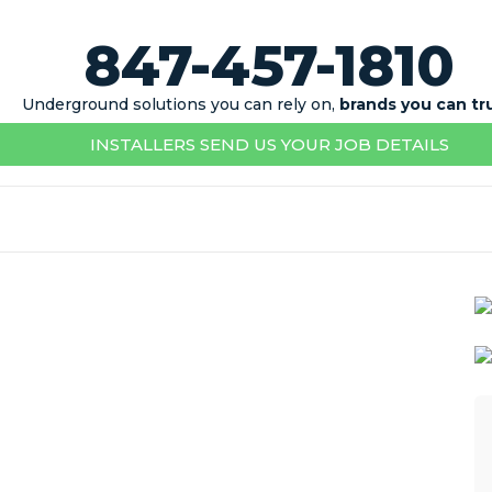
847-457-1810
Underground solutions you can rely on,
brands you can tr
INSTALLERS SEND US YOUR JOB DETAILS