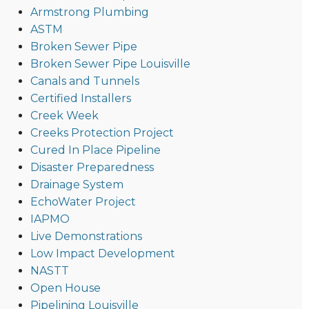
Armstrong Plumbing
ASTM
Broken Sewer Pipe
Broken Sewer Pipe Louisville
Canals and Tunnels
Certified Installers
Creek Week
Creeks Protection Project
Cured In Place Pipeline
Disaster Preparedness
Drainage System
EchoWater Project
IAPMO
Live Demonstrations
Low Impact Development
NASTT
Open House
Pipelining Louisville