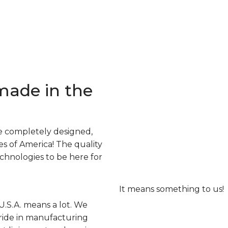
made in the
e completely designed,
s of America! The quality
echnologies to be here for
It means something to us!
U.S.A. means a lot. We
ride in manufacturing