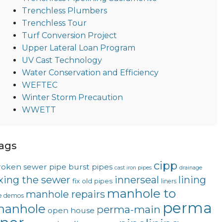
Trenchless Plumbers
Trenchless Tour
Turf Conversion Project
Upper Lateral Loan Program
UV Cast Technology
Water Conservation and Efficiency
WEFTEC
Winter Storm Precaution
WWETT
ags
cipp
roken sewer pipe
burst pipes
cast iron pipes
drainage
ixing the sewer
innerseal
lining
fix old pipes
liners
manhole to
manhole repairs
ve demos
perma
anhole
perma-main
open house