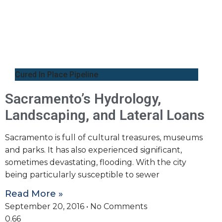
Cured In Place Pipeline
Sacramento’s Hydrology,
Landscaping, and Lateral Loans
Sacramento is full of cultural treasures, museums
and parks. It has also experienced significant,
sometimes devastating, flooding. With the city
being particularly susceptible to sewer
Read More »
September 20, 2016
No Comments