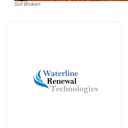
Still Broken