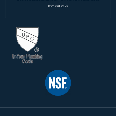
provided by us.