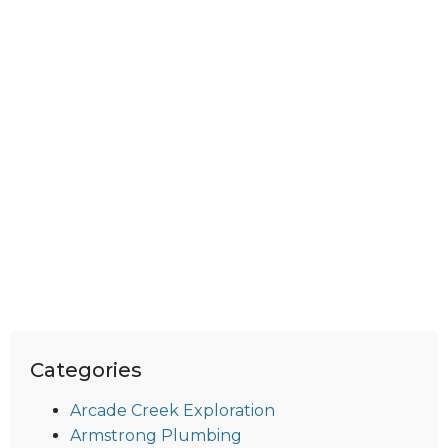
Categories
Arcade Creek Exploration
Armstrong Plumbing