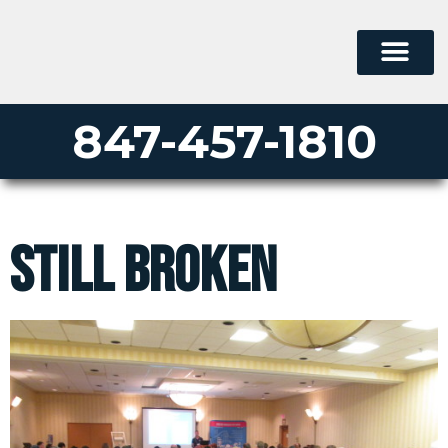
847-457-1810
Still Broken