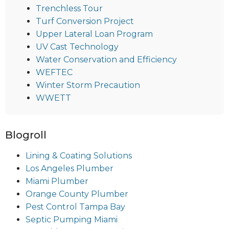
Trenchless Tour
Turf Conversion Project
Upper Lateral Loan Program
UV Cast Technology
Water Conservation and Efficiency
WEFTEC
Winter Storm Precaution
WWETT
Blogroll
Lining & Coating Solutions
Los Angeles Plumber
Miami Plumber
Orange County Plumber
Pest Control Tampa Bay
Septic Pumping Miami