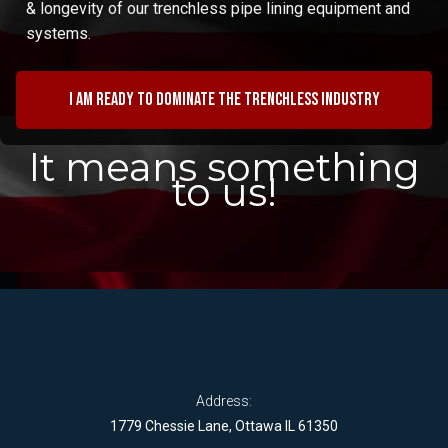
& longevity of our trenchless pipe lining equipment and
systems.
I am ready to dominate the trenchless industry
It means something
to us!
Address:
1779 Chessie Lane, Ottawa IL 61350