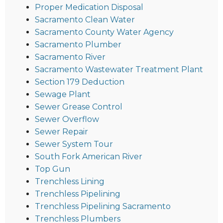
Proper Medication Disposal
Sacramento Clean Water
Sacramento County Water Agency
Sacramento Plumber
Sacramento River
Sacramento Wastewater Treatment Plant
Section 179 Deduction
Sewage Plant
Sewer Grease Control
Sewer Overflow
Sewer Repair
Sewer System Tour
South Fork American River
Top Gun
Trenchless Lining
Trenchless Pipelining
Trenchless Pipelining Sacramento
Trenchless Plumbers