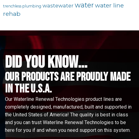
water
water line
wastewater
trenchless plumbing
rehab
did you know...
Our Products are proudly made
in the u.s.a.
Our Waterline Renewal Technologies product lines are
completely designed, manufactured, built and supported in
the United States of America! The quality is best in class
and you can trust Waterline Renewal Technologies to be
here for you if and when you need support on this system.