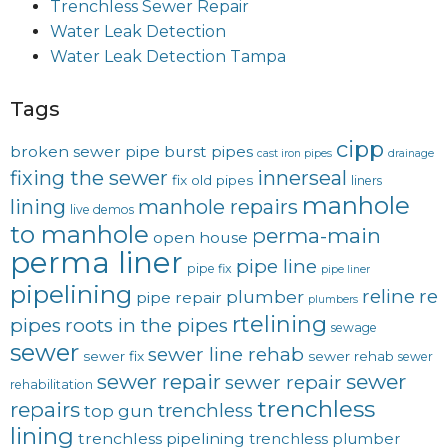
Trenchless Sewer Repair
Water Leak Detection
Water Leak Detection Tampa
Tags
cipp
broken sewer pipe
burst pipes
cast iron pipes
drainage
fixing the sewer
innerseal
fix old pipes
liners
manhole
lining
manhole repairs
live demos
to manhole
perma-main
open house
perma liner
pipe line
pipe fix
pipe liner
pipelining
reline
re
plumber
pipe repair
plumbers
rtelining
pipes
roots in the pipes
sewage
sewer
sewer line rehab
sewer fix
sewer rehab
sewer
sewer repair
sewer
sewer repair
rehabilitation
trenchless
repairs
trenchless
top gun
lining
trenchless pipelining
trenchless plumber