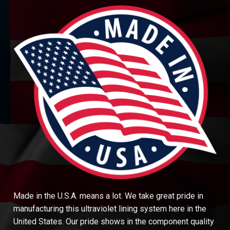
Made in the U.S.A. means a lot. We take great pride in
manufacturing this ultraviolet lining system here in the
United States. Our pride shows in the component quality