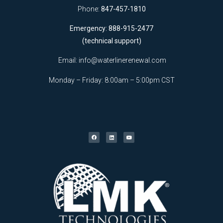
Phone:
847-457-1810
Emergency: 888-915-2477
(technical support)
Email:
info@waterlinerenewal.com
Monday – Friday: 8:00am – 5:00pm CST