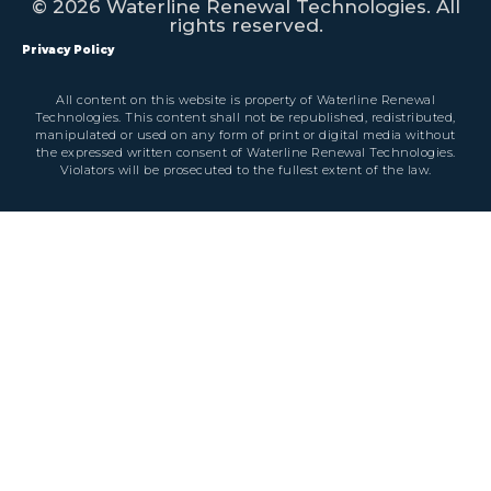
© 2026 Waterline Renewal Technologies. All
rights reserved.
Privacy Policy
All content on this website is property of Waterline Renewal
Technologies. This content shall not be republished, redistributed,
manipulated or used on any form of print or digital media without
the expressed written consent of Waterline Renewal Technologies.
Violators will be prosecuted to the fullest extent of the law.