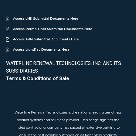
Access LMK Submittal Documents Here
Access Perma-Liner Submittal Documents Here
Access APM Submittal Documents Here
Access LightRay Documents Here
WATERLINE RENEWAL TECHNOLOGIES, INC. AND ITS
SUBSIDIARIES
Terms & Conditions of Sale
Waterline Renewal Technologies is the nation’s leading trenchless
product systems and solutions provider. This badge signifies the
listed contractor or company has passed all extensive training to
ensure the best possible outcomes on all trenchless products