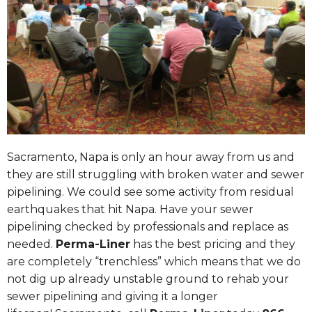
Sacramento
, Napa is only an hour away from us and
they are still struggling with broken water and sewer
pipelining. We could see some activity from residual
earthquakes that hit Napa. Have your sewer
pipelining checked by professionals and replace as
needed.
Perma-Liner
has the best pricing and they
are completely “trenchless” which means that we do
not dig up already unstable ground to rehab your
sewer pipelining and giving it a longer