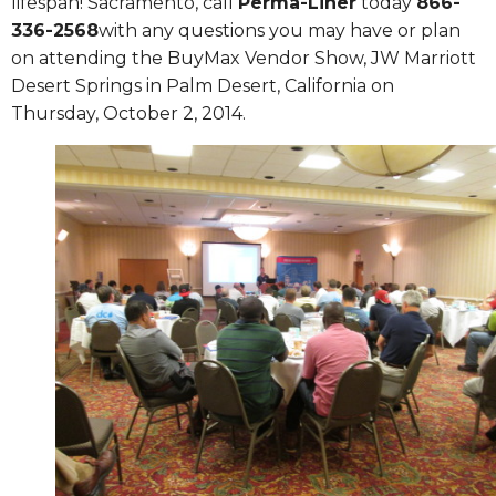
lifespan!
Sacramento
, call
Perma-Liner
today
866-
336-2568
with any questions you may have or plan
on attending the BuyMax Vendor Show, JW Marriott
Desert Springs in Palm Desert, California on
Thursday, October 2, 2014.