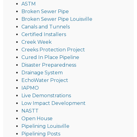
ASTM
Broken Sewer Pipe
Broken Sewer Pipe Louisville
Canals and Tunnels
Certified Installers
Creek Week
Creeks Protection Project
Cured In Place Pipeline
Disaster Preparedness
Drainage System
EchoWater Project
IAPMO
Live Demonstrations
Low Impact Development
NASTT
Open House
Pipelining Louisville
Pipelining Posts