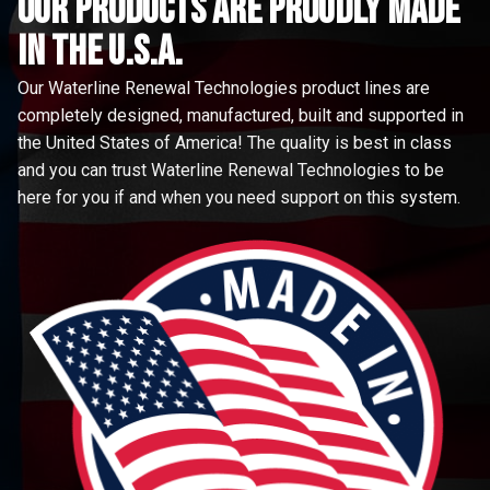
Our Products are proudly made
in the u.s.a.
Our Waterline Renewal Technologies product lines are
completely designed, manufactured, built and supported in
the United States of America! The quality is best in class
and you can trust Waterline Renewal Technologies to be
here for you if and when you need support on this system.