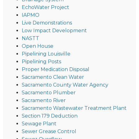
EchoWater Project
IAPMO
Live Demonstrations
Low Impact Development
NASTT
Open House
Pipelining Louisville
Pipelining Posts
Proper Medication Disposal
Sacramento Clean Water
Sacramento County Water Agency
Sacramento Plumber
Sacramento River
Sacramento Wastewater Treatment Plant
Section 179 Deduction
Sewage Plant
Sewer Grease Control