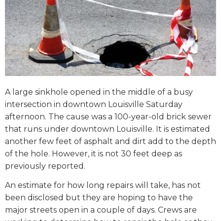
A large sinkhole opened in the middle of a busy
intersection in downtown Louisville Saturday
afternoon. The cause was a 100-year-old brick sewer
that runs under downtown Louisville. It is estimated
another few feet of asphalt and dirt add to the depth
of the hole. However, it is not 30 feet deep as
previously reported.
An estimate for how long repairs will take, has not
been disclosed but they are hoping to have the
major streets open in a couple of days. Crews are