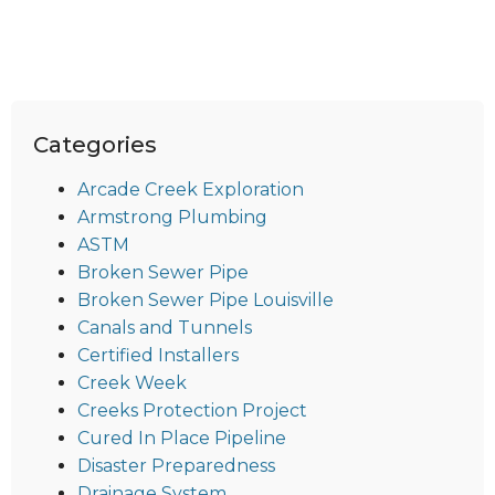
Categories
Arcade Creek Exploration
Armstrong Plumbing
ASTM
Broken Sewer Pipe
Broken Sewer Pipe Louisville
Canals and Tunnels
Certified Installers
Creek Week
Creeks Protection Project
Cured In Place Pipeline
Disaster Preparedness
Drainage System