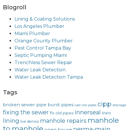
Blogroll
Lining & Coating Solutions
Los Angeles Plumber
Miami Plumber
Orange County Plumber
Pest Control Tampa Bay
Septic Pumping Miami
Trenchless Sewer Repair
Water Leak Detection
Water Leak Detection Tampa
Tags
cipp
broken sewer pipe
burst pipes
cast iron pipes
drainage
fixing the sewer
innerseal
fix old pipes
liners
manhole
lining
manhole repairs
live demos
to manhole
perma-main
open house