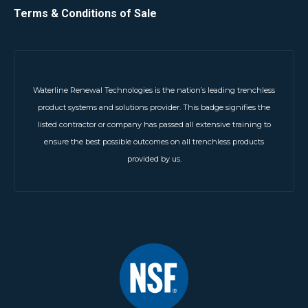
Terms & Conditions of Sale
Waterline Renewal Technologies is the nation’s leading trenchless
product systems and solutions provider. This badge signifies the
listed contractor or company has passed all extensive training to
ensure the best possible outcomes on all trenchless products
provided by us.