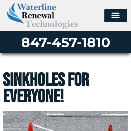
847-457-1810
Sinkholes For
Everyone!