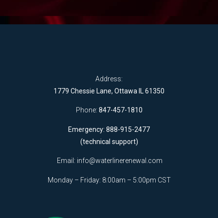
Address:
1779 Chessie Lane, Ottawa IL 61350
Phone:
847-457-1810
Emergency: 888-915-2477
(technical support)
Email:
info@waterlinerenewal.com
Monday – Friday: 8:00am – 5:00pm CST