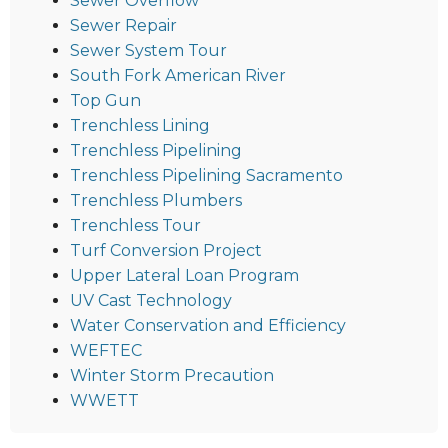
Sewer Overflow
Sewer Repair
Sewer System Tour
South Fork American River
Top Gun
Trenchless Lining
Trenchless Pipelining
Trenchless Pipelining Sacramento
Trenchless Plumbers
Trenchless Tour
Turf Conversion Project
Upper Lateral Loan Program
UV Cast Technology
Water Conservation and Efficiency
WEFTEC
Winter Storm Precaution
WWETT