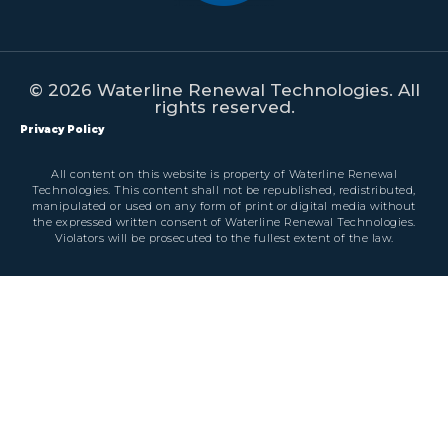
© 2026 Waterline Renewal Technologies. All
rights reserved.
Privacy Policy
All content on this website is property of Waterline Renewal
Technologies. This content shall not be republished, redistributed,
manipulated or used on any form of print or digital media without
the expressed written consent of Waterline Renewal Technologies.
Violators will be prosecuted to the fullest extent of the law.