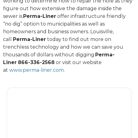
working to determine how to repair the hole as they
figure out how extensive the damage inside the
sewer is.
Perma-Liner
offer infrastructure friendly
“no dig” option to municipalities as well as
homeowners and business owners. Louisville,
call
Perma-Liner
today to find out more on
trenchless technology and how we can save you
thousands of dollars without digging.
Perma-
Liner
866-336-2568
or visit our website
at
www.perma-liner.com
.