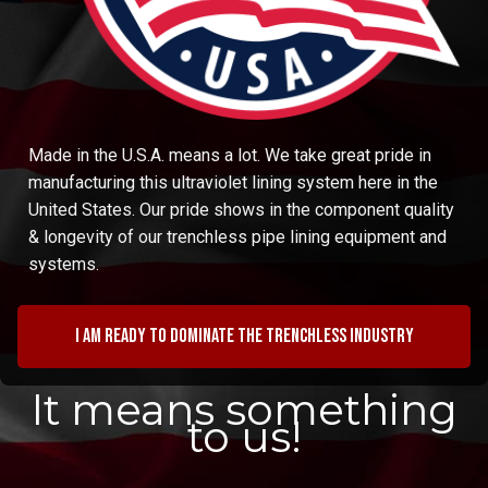
Made in the U.S.A. means a lot. We take great pride in
manufacturing this ultraviolet lining system here in the
United States. Our pride shows in the component quality
& longevity of our trenchless pipe lining equipment and
systems.
I am ready to dominate the trenchless industry
It means something
to us!