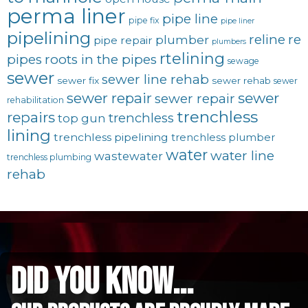
perma liner
pipe line
pipe fix
pipe liner
pipelining
reline
re
plumber
pipe repair
plumbers
rtelining
pipes
roots in the pipes
sewage
sewer
sewer line rehab
sewer fix
sewer rehab
sewer
sewer repair
sewer
sewer repair
rehabilitation
trenchless
repairs
trenchless
top gun
lining
trenchless pipelining
trenchless plumber
water
water line
wastewater
trenchless plumbing
rehab
did you know...