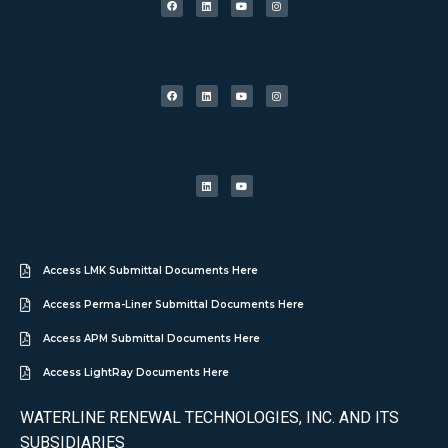
Access LMK Submittal Documents Here
Access Perma-Liner Submittal Documents Here
Access APM Submittal Documents Here
Access LightRay Documents Here
WATERLINE RENEWAL TECHNOLOGIES, INC. AND ITS
SUBSIDIARIES