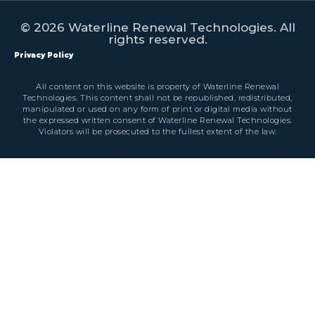
© 2026 Waterline Renewal Technologies. All
rights reserved.
Privacy Policy
All content on this website is property of Waterline Renewal
Technologies. This content shall not be republished, redistributed,
manipulated or used on any form of print or digital media without
the expressed written consent of Waterline Renewal Technologies.
Violators will be prosecuted to the fullest extent of the law.