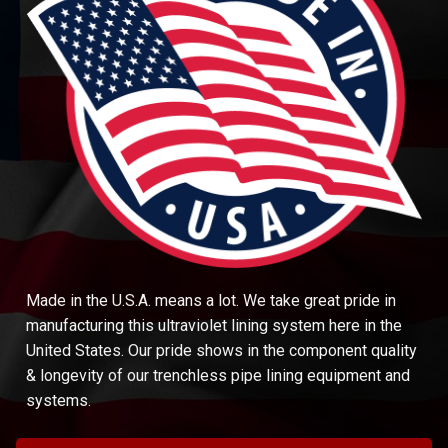
Made in the U.S.A. means a lot. We take great pride in
manufacturing this ultraviolet lining system here in the
United States. Our pride shows in the component quality
& longevity of our trenchless pipe lining equipment and
systems.