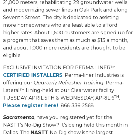
21,000 meters, rehabilitating 29 groundwater wells
and modernizing sewer lines in Oak Park and along
Seventh Street. The city is dedicated to assisting
more homeowners who are least able to afford
higher rates. About 1,600 customers are signed up for
a program that saves them as much as $13 a month,
and about 1,000 more residents are thought to be
eligible.
EXCLUSIVE INVITATION FOR PERMA-LINER™
CERTIFIED INSTALLERS
. Perma-liner Industries is
offering our
Quarterly Refresher Training
: Perma-
Lateral™ Lining-held at our Clearwater facility
TH
TUESDAY, APRIL 5TH & WEDNESDAY, APRIL 6
.
Please register here!
866-336-2568
Sacramento
, have you registered yet for the
NASTT’s No-Dig Show? It’s being held this month in
Dallas. The
NASTT
No-Dig show is the largest