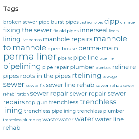
Tags
cipp
broken sewer pipe
burst pipes
cast iron pipes
drainage
fixing the sewer
innerseal
fix old pipes
liners
manhole
lining
manhole repairs
live demos
to manhole
perma-main
open house
perma liner
pipe line
pipe fix
pipe liner
pipelining
reline
re
plumber
pipe repair
plumbers
rtelining
pipes
roots in the pipes
sewage
sewer
sewer line rehab
sewer fix
sewer rehab
sewer
sewer repair
sewer
sewer repair
rehabilitation
trenchless
repairs
trenchless
top gun
lining
trenchless pipelining
trenchless plumber
water
water line
wastewater
trenchless plumbing
rehab