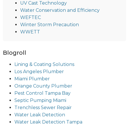
UV Cast Technology
Water Conservation and Efficiency
WEFTEC
Winter Storm Precaution
WWETT
Blogroll
Lining & Coating Solutions
Los Angeles Plumber
Miami Plumber
Orange County Plumber
Pest Control Tampa Bay
Septic Pumping Miami
Trenchless Sewer Repair
Water Leak Detection
Water Leak Detection Tampa