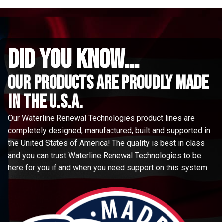
did you know...
Our Products are proudly made
in the u.s.a.
Our Waterline Renewal Technologies product lines are
completely designed, manufactured, built and supported in
the United States of America! The quality is best in class
and you can trust Waterline Renewal Technologies to be
here for you if and when you need support on this system.