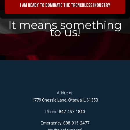
I am ready to dominate the trenchless industry
It means something
to us!
Address:
1779 Chessie Lane, Ottawa IL 61350
Phone:
847-457-1810
Emergency: 888-915-2477