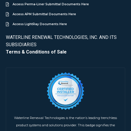
Access Perma-Liner Submittal Documents Here
Access APM Submittal Documents Here
Access LightRay Documents Here
WATERLINE RENEWAL TECHNOLOGIES, INC. AND ITS
SUBSIDIARIES
Terms & Conditions of Sale
Waterline Renewal Technologies is the nation’s leading trenchless
product systems and solutions provider. This badge signifies the