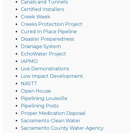
Canals and Tunnels
Certified Installers
Creek Week
Creeks Protection Project
Cured In Place Pipeline
Disaster Preparedness
Drainage System
EchoWater Project
IAPMO
Live Demonstrations
Low Impact Development
NASTT
Open House
Pipelining Louisville
Pipelining Posts
Proper Medication Disposal
Sacramento Clean Water
Sacramento County Water Agency