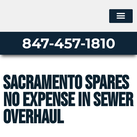
847-457-1810
Sacramento Spares
No Expense in Sewer
Overhaul