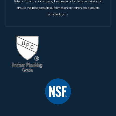
listed contractor or company has passed all extensive training to
ensure the best possible outcomes on all trenchless products
provided by us.