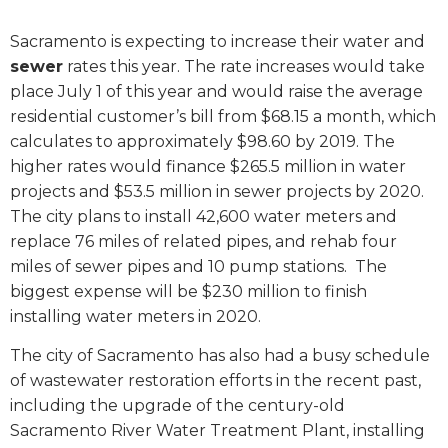
Sacramento is expecting to increase their water and
sewer
rates this year. The rate increases would take
place July 1 of this year and would raise the average
residential customer’s bill from $68.15 a month, which
calculates to approximately $98.60 by 2019. The
higher rates would finance
$265.5 million in water
projects and $53.5 million in sewer projects
by 2020.
The city plans to install 42,600 water meters and
replace 76 miles of related pipes, and rehab four
miles of sewer pipes and 10 pump stations.
The
biggest expense will be $230 million to
finish
installing water meters in 2020
.
The city of Sacramento has also had a busy schedule
of wastewater restoration efforts in the recent past,
including the upgrade of the century-old
Sacramento River Water Treatment Plant, installing