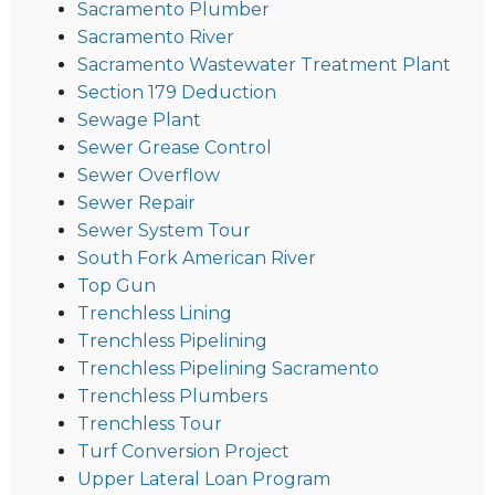
Sacramento Plumber
Sacramento River
Sacramento Wastewater Treatment Plant
Section 179 Deduction
Sewage Plant
Sewer Grease Control
Sewer Overflow
Sewer Repair
Sewer System Tour
South Fork American River
Top Gun
Trenchless Lining
Trenchless Pipelining
Trenchless Pipelining Sacramento
Trenchless Plumbers
Trenchless Tour
Turf Conversion Project
Upper Lateral Loan Program