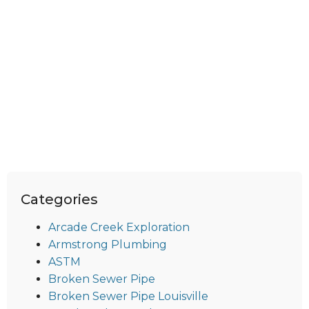
Categories
Arcade Creek Exploration
Armstrong Plumbing
ASTM
Broken Sewer Pipe
Broken Sewer Pipe Louisville