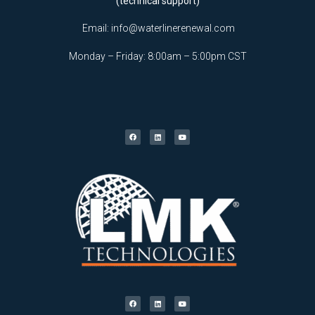
(technical support)
Email:
info@waterlinerenewal.com
Monday – Friday: 8:00am – 5:00pm CST