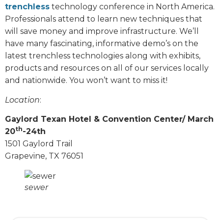
trenchless
technology conference in North America.
Professionals attend to learn new techniques that
will save money and improve infrastructure. We’ll
have many fascinating, informative demo’s on the
latest trenchless technologies along with exhibits,
products and resources on all of our services locally
and nationwide. You won’t want to miss it!
Location
:
Gaylord Texan Hotel & Convention Center/ March
th
20
-24th
1501 Gaylord Trail
Grapevine, TX 76051
sewer