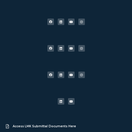
Access LMK Submittal Documents Here