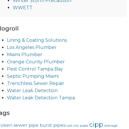
Winter Storm Precaution
WWETT
logroll
Lining & Coating Solutions
Los Angeles Plumber
Miami Plumber
Orange County Plumber
Pest Control Tampa Bay
Septic Pumping Miami
Trenchless Sewer Repair
Water Leak Detection
Water Leak Detection Tampa
ags
cipp
roken sewer pipe
burst pipes
cast iron pipes
drainage