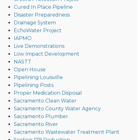
Cured In Place Pipeline
Disaster Preparedness
Drainage System
EchoWater Project
IAPMO
Live Demonstrations
Low Impact Development
NASTT
Open House
Pipelining Louisville
Pipelining Posts
Proper Medication Disposal
Sacramento Clean Water
Sacramento County Water Agency
Sacramento Plumber
Sacramento River
Sacramento Wastewater Treatment Plant
Section 179 Deduction