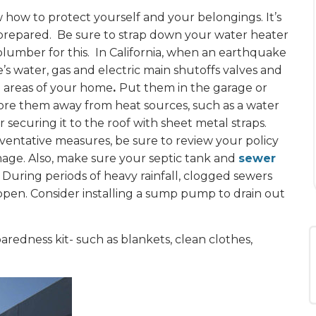
w how to protect yourself and your belongings. It’s
d prepared. Be sure to strap down your water heater
 plumber for this. In California, when an earthquake
e’s water, gas and electric main shutoffs valves and
g areas of your home
.
Put them in the garage or
store them away from heat sources, such as a water
 securing it to the roof with sheet metal straps.
ventative measures, be sure to review your policy
age. Also, make sure your septic tank and
sewer
During periods of heavy rainfall, clogged sewers
appen. Consider installing a sump pump to drain out
aredness kit- such as blankets, clean clothes,