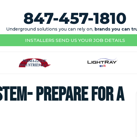
847-457-1810
Underground solutions you can rely on,
brands you can tr
INSTALLERS SEND US YOUR JOB DETAILS
tem- Prepare for a