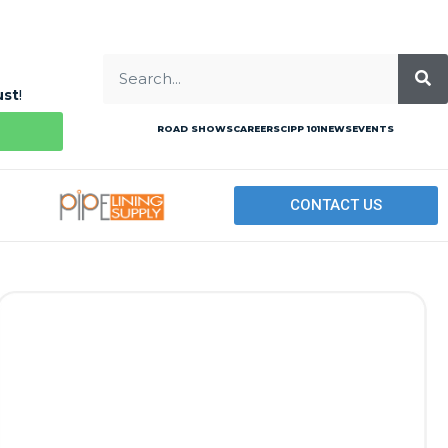
ust
!
ROAD SHOWS
CAREERS
CIPP 101
NEWS
EVENTS
CONTACT US