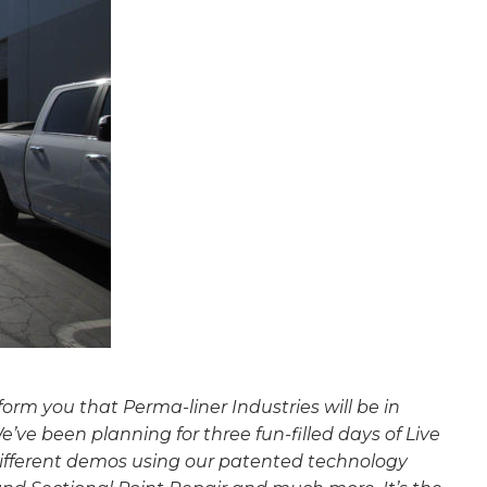
nform you that Perma-liner Industries will be in
We’ve been planning for three fun-filled days of Live
 different demos using our patented technology