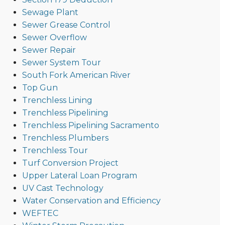
Sewage Plant
Sewer Grease Control
Sewer Overflow
Sewer Repair
Sewer System Tour
South Fork American River
Top Gun
Trenchless Lining
Trenchless Pipelining
Trenchless Pipelining Sacramento
Trenchless Plumbers
Trenchless Tour
Turf Conversion Project
Upper Lateral Loan Program
UV Cast Technology
Water Conservation and Efficiency
WEFTEC