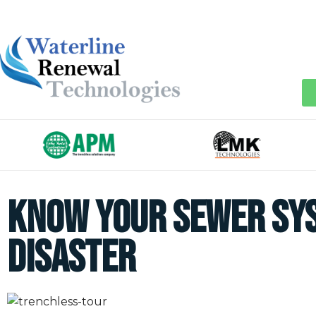
Know your Sewer Sys
Disaster