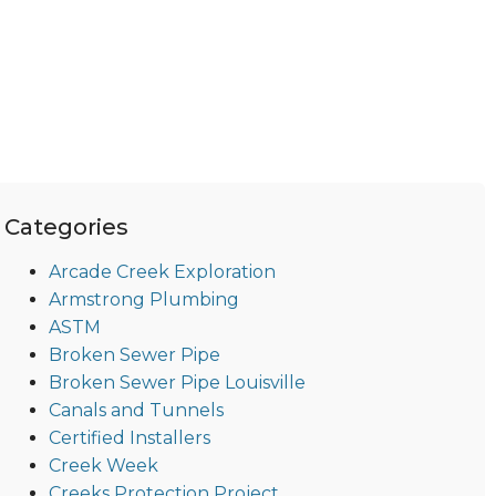
Categories
Arcade Creek Exploration
Armstrong Plumbing
ASTM
Broken Sewer Pipe
Broken Sewer Pipe Louisville
Canals and Tunnels
Certified Installers
Creek Week
Creeks Protection Project