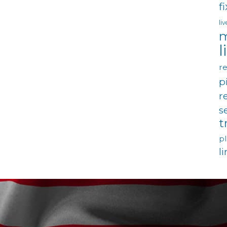
f
li
m
l
re
p
r
s
t
p
l