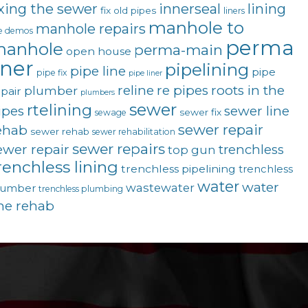
ixing the sewer
innerseal
lining
fix old pipes
liners
manhole to
manhole repairs
ve demos
perma
anhole
perma-main
open house
iner
pipelining
pipe line
pipe
pipe fix
pipe liner
reline
re pipes
roots in the
plumber
pair
plumbers
sewer
rtelining
ipes
sewer line
sewer fix
sewage
sewer repair
ehab
sewer rehab
sewer rehabilitation
sewer repairs
ewer repair
trenchless
top gun
renchless lining
trenchless pipelining
trenchless
water
water
wastewater
lumber
trenchless plumbing
ine rehab