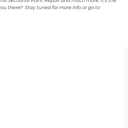
d Sectional Point Repair and much more. It’s the
ou there!! Stay tuned for more info or go to