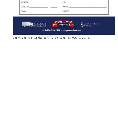
northern-california-trenchless-event