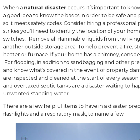
When a
natural disaster
occurs, it’s important to kno
a good idea to know the basics in order to be safe an
so it meets safety codes. Consider hiring a professional
strikes you’ll need to identify the location of your hom
switches
.
Remove all flammable liquids from the livin
another outside storage area. To help prevent a fire, 
heater or furnace. If your home has a chimney, consider
For flooding, in addition to sandbagging and other pre
and know what’s covered in the event of property dam
are inspected and cleaned at the start of every season.
and overtaxed septic tanks are a disaster waiting to h
unwanted standing water.
There are a few helpful items to have in a disaster prep
flashlights and a respiratory mask, to name a few.