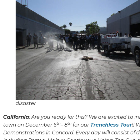
disaster
California
: Are you ready for this? We are excited to i
th
th
town on December 6
– 8
for our
Trenchless Tour
!! 
Demonstrations in Concord. Every day will consist of