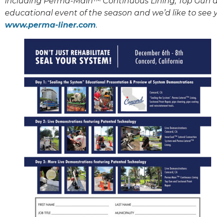
including Perma-Main™ Continuous Lining, Top Gun an
educational event of the season and we’d like to see y
www.perma-liner.com
.