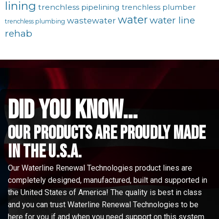
lining
trenchless pipelining
trenchless plumber
water
water line
wastewater
trenchless plumbing
rehab
did you know...
Our Products are proudly made
in the u.s.a.
Our Waterline Renewal Technologies product lines are
completely designed, manufactured, built and supported in
the United States of America! The quality is best in class
and you can trust Waterline Renewal Technologies to be
here for you if and when you need support on this system.