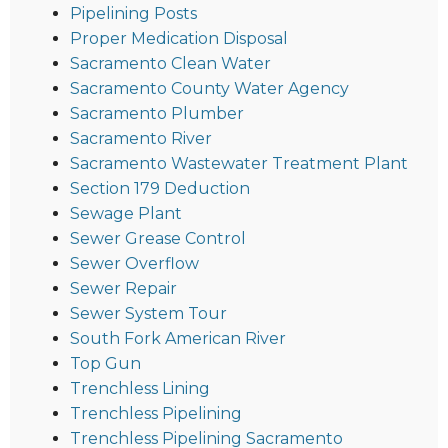
Pipelining Posts
Proper Medication Disposal
Sacramento Clean Water
Sacramento County Water Agency
Sacramento Plumber
Sacramento River
Sacramento Wastewater Treatment Plant
Section 179 Deduction
Sewage Plant
Sewer Grease Control
Sewer Overflow
Sewer Repair
Sewer System Tour
South Fork American River
Top Gun
Trenchless Lining
Trenchless Pipelining
Trenchless Pipelining Sacramento