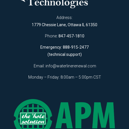
Address:
1779 Chessie Lane, Ottawa IL 61350
Phone:
847-457-1810
Emergency: 888-915-2477
(technical support)
Email:
info@waterlinerenewal.com
Monday – Friday: 8:00am – 5:00pm CST