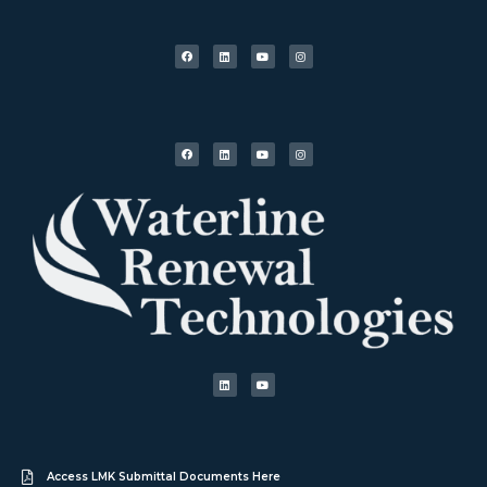
Access LMK Submittal Documents Here