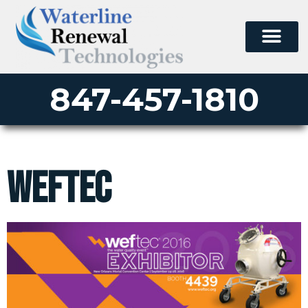
847-457-1810
weftec