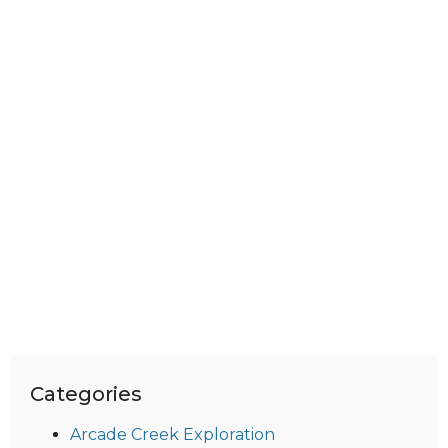
Categories
Arcade Creek Exploration