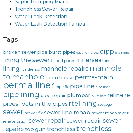
Septic Pumping Miami
Trenchless Sewer Repair
Water Leak Detection
Water Leak Detection Tampa
Tags
cipp
broken sewer pipe
burst pipes
cast iron pipes
drainage
fixing the sewer
innerseal
fix old pipes
liners
manhole
lining
manhole repairs
live demos
to manhole
perma-main
open house
perma liner
pipe line
pipe fix
pipe liner
pipelining
reline
re
plumber
pipe repair
plumbers
rtelining
pipes
roots in the pipes
sewage
sewer
sewer line rehab
sewer fix
sewer rehab
sewer
sewer repair
sewer
sewer repair
rehabilitation
trenchless
repairs
trenchless
top gun