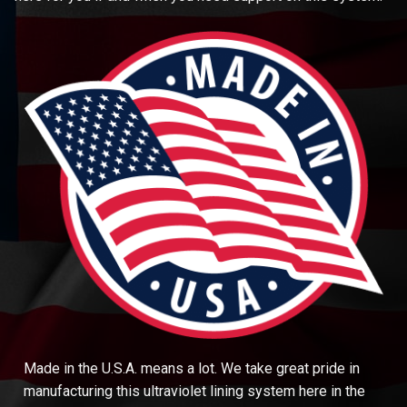
Made in the U.S.A. means a lot. We take great pride in
manufacturing this ultraviolet lining system here in the