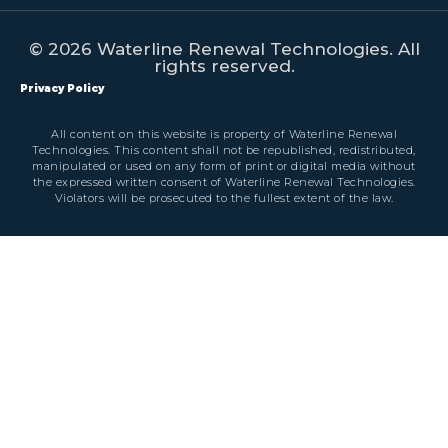
© 2026 Waterline Renewal Technologies. All
rights reserved.
Privacy Policy
All content on this website is property of Waterline Renewal
Technologies. This content shall not be republished, redistributed,
manipulated or used on any form of print or digital media without
the expressed written consent of Waterline Renewal Technologies.
Violators will be prosecuted to the fullest extent of the law.