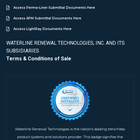
Access Perma-Liner Submittal Documents Here
Access APM Submittal Documents Here
Access LightRay Documents Here
WATERLINE RENEWAL TECHNOLOGIES, INC. AND ITS
SUBSIDIARIES
Terms & Conditions of Sale
Waterline Renewal Technologies is the nation’s leading trenchless
product systems and solutions provider. This badge signifies the