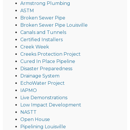
Armstrong Plumbing
ASTM
Broken Sewer Pipe
Broken Sewer Pipe Louisville
Canals and Tunnels
Certified Installers
Creek Week
Creeks Protection Project
Cured In Place Pipeline
Disaster Preparedness
Drainage System
EchoWater Project
IAPMO
Live Demonstrations
Low Impact Development
NASTT
Open House
Pipelining Louisville