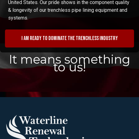
United States. Our pride shows in the component quality
& longevity of our trenchless pipe lining equipment and
systems.
I am ready to dominate the trenchless industry
It means something
to us!