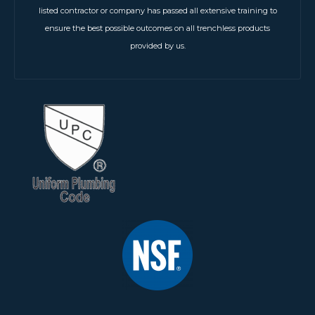
listed contractor or company has passed all extensive training to
ensure the best possible outcomes on all trenchless products
provided by us.