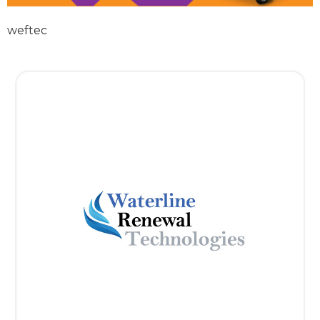
weftec