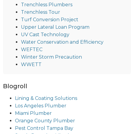
Trenchless Plumbers
Trenchless Tour
Turf Conversion Project
Upper Lateral Loan Program
UV Cast Technology
Water Conservation and Efficiency
WEFTEC
Winter Storm Precaution
WWETT
Blogroll
Lining & Coating Solutions
Los Angeles Plumber
Miami Plumber
Orange County Plumber
Pest Control Tampa Bay