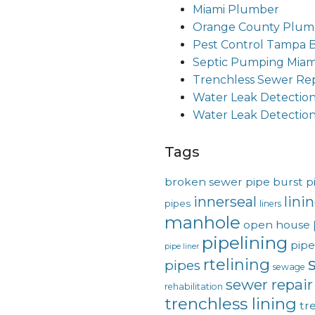
Miami Plumber
Orange County Plum
Pest Control Tampa 
Septic Pumping Miam
Trenchless Sewer Rep
Water Leak Detectio
Water Leak Detectio
Tags
broken sewer pipe
burst p
innerseal
lini
pipes
liners
manhole
open house
pipelining
pipe
pipe liner
rtelining
pipes
sewage
sewer repair
rehabilitation
trenchless lining
tr