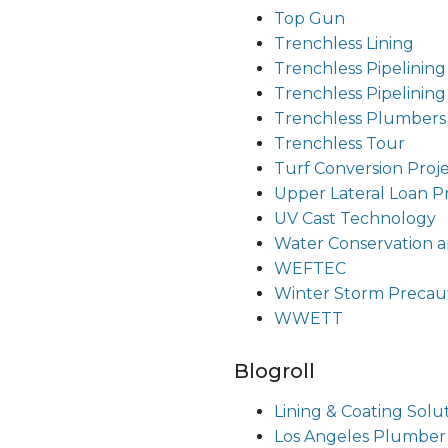
Top Gun
Trenchless Lining
Trenchless Pipelining
Trenchless Pipelinin
Trenchless Plumbers
Trenchless Tour
Turf Conversion Proj
Upper Lateral Loan 
UV Cast Technology
Water Conservation a
WEFTEC
Winter Storm Precau
WWETT
Blogroll
Lining & Coating Solu
Los Angeles Plumber