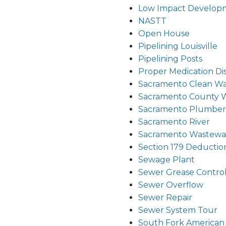
Low Impact Develop
NASTT
Open House
Pipelining Louisville
Pipelining Posts
Proper Medication Di
Sacramento Clean Wa
Sacramento County 
Sacramento Plumber
Sacramento River
Sacramento Wastewat
Section 179 Deductio
Sewage Plant
Sewer Grease Contro
Sewer Overflow
Sewer Repair
Sewer System Tour
South Fork American 