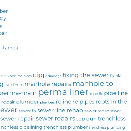
ber
Bay
i
air
n
n Tampa
cipp
fixing the sewer
ipes
fix old
cast iron pipes
drainage
manhole to
ng
manhole repairs
live demos
perma liner
perma-main
pipe line
pipe fix
reline
re pipes
roots in the
plumber
 repair
plumbers
sewer
sewer line rehab
sewer fix
sewer rehab
sewer
sewer repairs
sewer repair
trenchless
top gun
enchless pipelining
trenchless plumber
trenchless plumbing