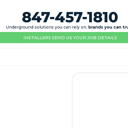
847-457-1810
Underground solutions you can rely on,
brands you can tr
INSTALLERS SEND US YOUR JOB DETAILS