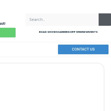
ust
!
ROAD SHOWS
CAREERS
CIPP 101
NEWS
EVENTS
CONTACT US