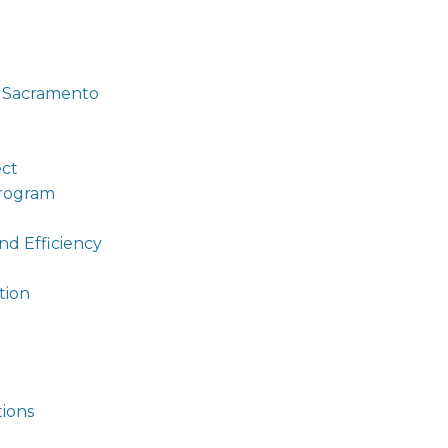
g Sacramento
ect
Program
nd Efficiency
tion
tions