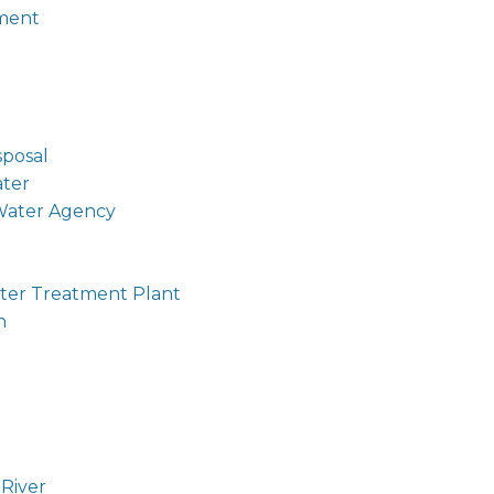
ment
sposal
ter
Water Agency
er Treatment Plant
n
l
River