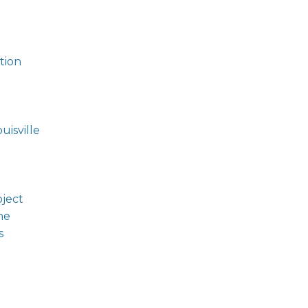
tion
isville
oject
ne
s