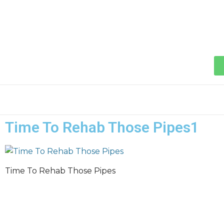
Time To Rehab Those Pipes1
Time To Rehab Those Pipes