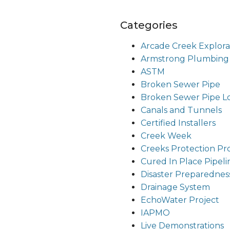
Categories
Arcade Creek Explora
Armstrong Plumbing
ASTM
Broken Sewer Pipe
Broken Sewer Pipe Lou
Canals and Tunnels
Certified Installers
Creek Week
Creeks Protection Pr
Cured In Place Pipeli
Disaster Preparednes
Drainage System
EchoWater Project
IAPMO
Live Demonstrations