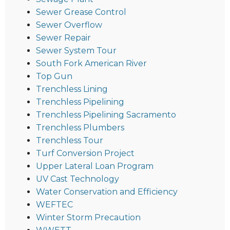
Sewer Grease Control
Sewer Overflow
Sewer Repair
Sewer System Tour
South Fork American River
Top Gun
Trenchless Lining
Trenchless Pipelining
Trenchless Pipelining Sacramento
Trenchless Plumbers
Trenchless Tour
Turf Conversion Project
Upper Lateral Loan Program
UV Cast Technology
Water Conservation and Efficiency
WEFTEC
Winter Storm Precaution