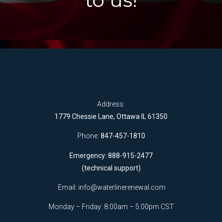
to us!
Address:
1779 Chessie Lane, Ottawa IL 61350
Phone:
847-457-1810
Emergency: 888-915-2477
(technical support)
Email:
info@waterlinerenewal.com
Monday – Friday: 8:00am – 5:00pm CST