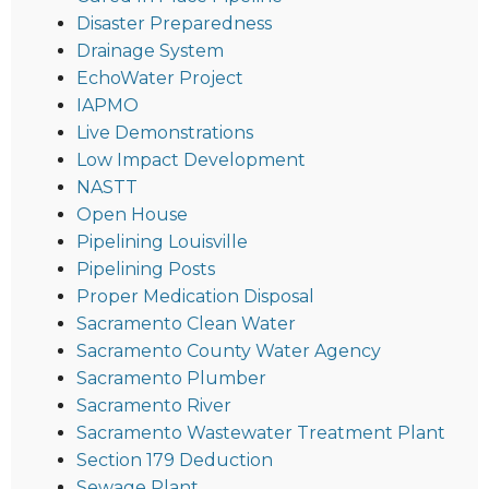
Disaster Preparedness
Drainage System
EchoWater Project
IAPMO
Live Demonstrations
Low Impact Development
NASTT
Open House
Pipelining Louisville
Pipelining Posts
Proper Medication Disposal
Sacramento Clean Water
Sacramento County Water Agency
Sacramento Plumber
Sacramento River
Sacramento Wastewater Treatment Plant
Section 179 Deduction
Sewage Plant