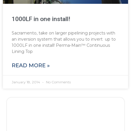
1000LF in one install!
Sacramento, take on larger pipelining projects with
an inversion system that allows you to invert up to
1000LF in one install! Perma-Main™ Continuous
Lining Top
READ MORE »
January 18, 2014
No Comments