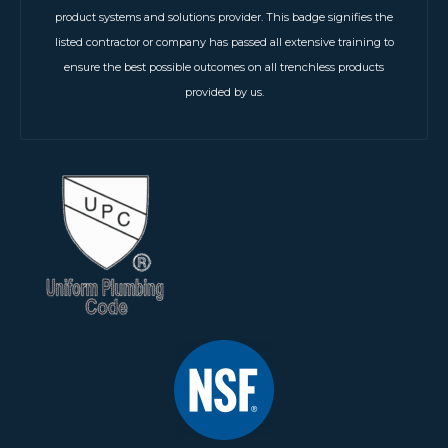
product systems and solutions provider. This badge signifies the
listed contractor or company has passed all extensive training to
ensure the best possible outcomes on all trenchless products
provided by us.