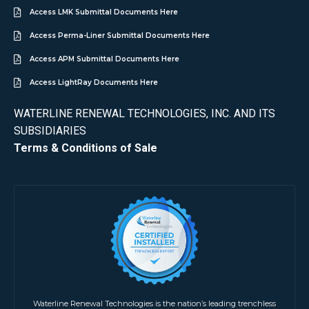
Access LMK Submittal Documents Here
Access Perma-Liner Submittal Documents Here
Access APM Submittal Documents Here
Access LightRay Documents Here
WATERLINE RENEWAL TECHNOLOGIES, INC. AND ITS
SUBSIDIARIES
Terms & Conditions of Sale
Waterline Renewal Technologies is the nation’s leading trenchless