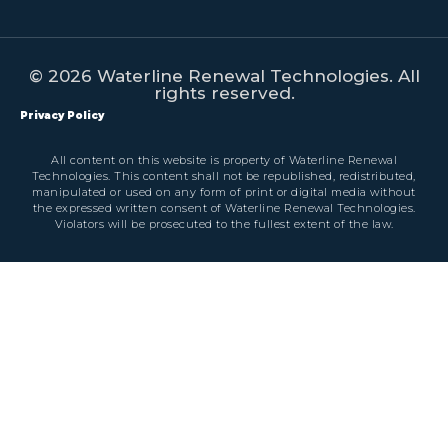
© 2026 Waterline Renewal Technologies. All
rights reserved.
Privacy Policy
All content on this website is property of Waterline Renewal
Technologies. This content shall not be republished, redistributed,
manipulated or used on any form of print or digital media without
the expressed written consent of Waterline Renewal Technologies.
Violators will be prosecuted to the fullest extent of the law.