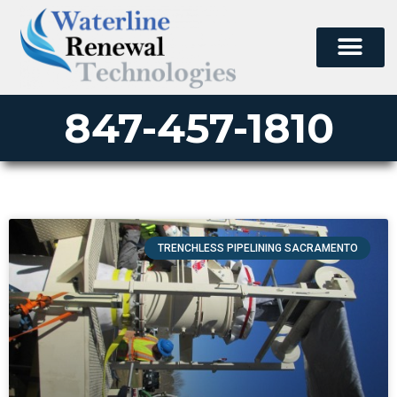
847-457-1810
TRENCHLESS PIPELINING SACRAMENTO