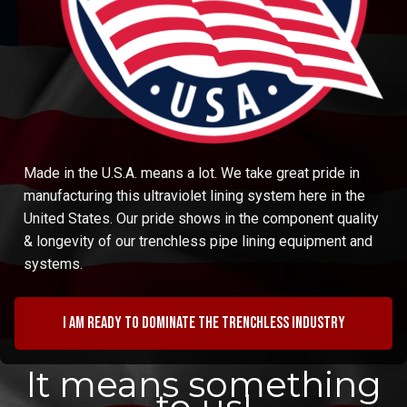
Made in the U.S.A. means a lot. We take great pride in
manufacturing this ultraviolet lining system here in the
United States. Our pride shows in the component quality
& longevity of our trenchless pipe lining equipment and
systems.
I am ready to dominate the trenchless industry
It means something