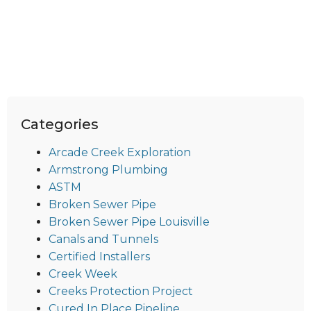
Categories
Arcade Creek Exploration
Armstrong Plumbing
ASTM
Broken Sewer Pipe
Broken Sewer Pipe Louisville
Canals and Tunnels
Certified Installers
Creek Week
Creeks Protection Project
Cured In Place Pipeline