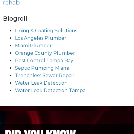
rehab
Blogroll
Lining & Coating Solutions
Los Angeles Plumber
Miami Plumber
Orange County Plumber
Pest Control Tampa Bay
Septic Pumping Miami
Trenchless Sewer Repair
Water Leak Detection
Water Leak Detection Tampa