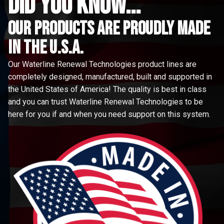
did you know...
Our Products are proudly made
in the u.s.a.
Our Waterline Renewal Technologies product lines are
completely designed, manufactured, built and supported in
the United States of America! The quality is best in class
and you can trust Waterline Renewal Technologies to be
here for you if and when you need support on this system.