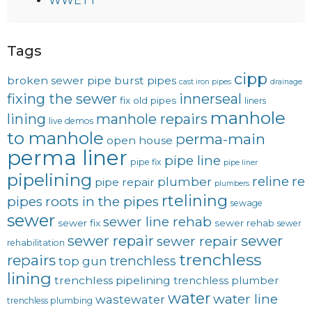
WWETT
Tags
cipp
broken sewer pipe
burst pipes
cast iron pipes
drainage
fixing the sewer
innerseal
fix old pipes
liners
manhole
lining
manhole repairs
live demos
to manhole
perma-main
open house
perma liner
pipe line
pipe fix
pipe liner
pipelining
reline
re
plumber
pipe repair
plumbers
rtelining
pipes
roots in the pipes
sewage
sewer
sewer line rehab
sewer fix
sewer rehab
sewer
sewer repair
sewer
sewer repair
rehabilitation
trenchless
repairs
trenchless
top gun
lining
trenchless pipelining
trenchless plumber
water
water line
wastewater
trenchless plumbing