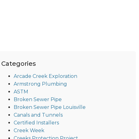
Categories
Arcade Creek Exploration
Armstrong Plumbing
ASTM
Broken Sewer Pipe
Broken Sewer Pipe Louisville
Canals and Tunnels
Certified Installers
Creek Week
Creeks Protection Project