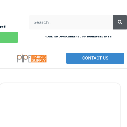
ust
!
ROAD SHOWS
CAREERS
CIPP 101
NEWS
EVENTS
CONTACT US