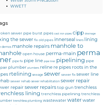
Winter Storm Precaution
WWETT
ags
cipp
roken sewer pipe
burst pipes
cast iron pipes
drainage
ixing the sewer
innerseal
lining
fix old pipes
liners
manhole to
manhole repairs
ve demos
perma
anhole
perma-main
open house
iner
pipelining
pipe line
pipe
pipe fix
pipe liner
reline
re pipes
roots in the
plumber
pair
plumbers
sewer
rtelining
ipes
sewer line
sewer fix
sewage
sewer repair
ehab
sewer rehab
sewer rehabilitation
sewer repairs
ewer repair
trenchless
top gun
renchless lining
trenchless pipelining
trenchless
water
water
wastewater
lumber
trenchless plumbing