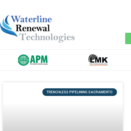
TRENCHLESS PIPELINING SACRAMENTO