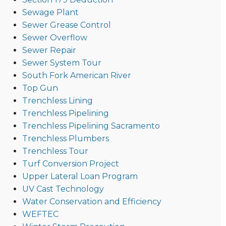
Sewage Plant
Sewer Grease Control
Sewer Overflow
Sewer Repair
Sewer System Tour
South Fork American River
Top Gun
Trenchless Lining
Trenchless Pipelining
Trenchless Pipelining Sacramento
Trenchless Plumbers
Trenchless Tour
Turf Conversion Project
Upper Lateral Loan Program
UV Cast Technology
Water Conservation and Efficiency
WEFTEC