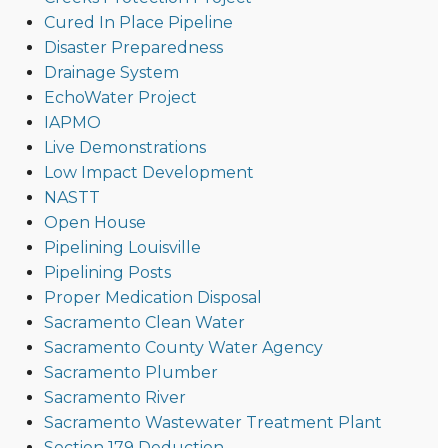
Cured In Place Pipeline
Disaster Preparedness
Drainage System
EchoWater Project
IAPMO
Live Demonstrations
Low Impact Development
NASTT
Open House
Pipelining Louisville
Pipelining Posts
Proper Medication Disposal
Sacramento Clean Water
Sacramento County Water Agency
Sacramento Plumber
Sacramento River
Sacramento Wastewater Treatment Plant
Section 179 Deduction