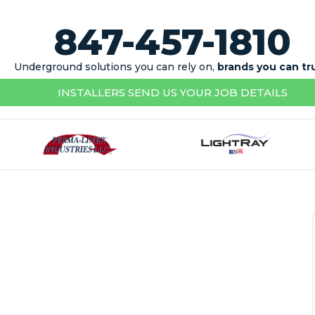
847-457-1810
Underground solutions you can rely on,
brands you can tr
INSTALLERS SEND US YOUR JOB DETAILS