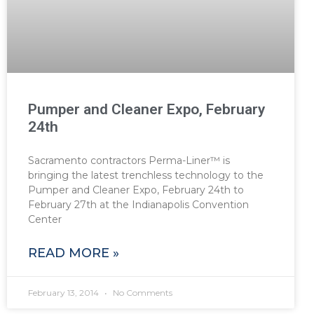
Pumper and Cleaner Expo, February
24th
Sacramento contractors Perma-Liner™ is
bringing the latest trenchless technology to the
Pumper and Cleaner Expo, February 24th to
February 27th at the Indianapolis Convention
Center
READ MORE »
February 13, 2014
No Comments