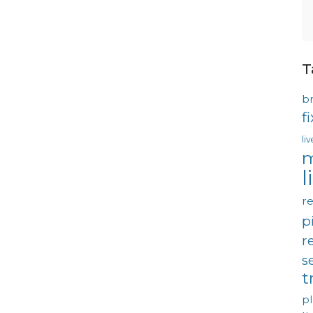
T
b
f
li
m
l
re
p
r
s
t
p