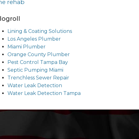
ine rehab
logroll
Lining & Coating Solutions
Los Angeles Plumber
Miami Plumber
Orange County Plumber
Pest Control Tampa Bay
Septic Pumping Miami
Trenchless Sewer Repair
Water Leak Detection
Water Leak Detection Tampa