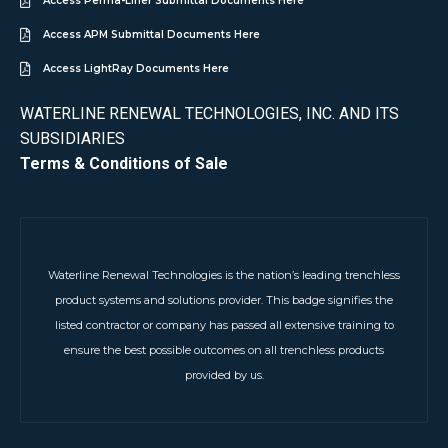
Access Perma-Liner Submittal Documents Here
Access APM Submittal Documents Here
Access LightRay Documents Here
WATERLINE RENEWAL TECHNOLOGIES, INC. AND ITS
SUBSIDIARIES
Terms & Conditions of Sale
Waterline Renewal Technologies is the nation’s leading trenchless
product systems and solutions provider. This badge signifies the
listed contractor or company has passed all extensive training to
ensure the best possible outcomes on all trenchless products
provided by us.