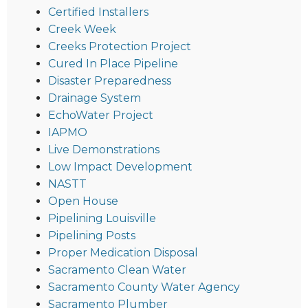
Certified Installers
Creek Week
Creeks Protection Project
Cured In Place Pipeline
Disaster Preparedness
Drainage System
EchoWater Project
IAPMO
Live Demonstrations
Low Impact Development
NASTT
Open House
Pipelining Louisville
Pipelining Posts
Proper Medication Disposal
Sacramento Clean Water
Sacramento County Water Agency
Sacramento Plumber