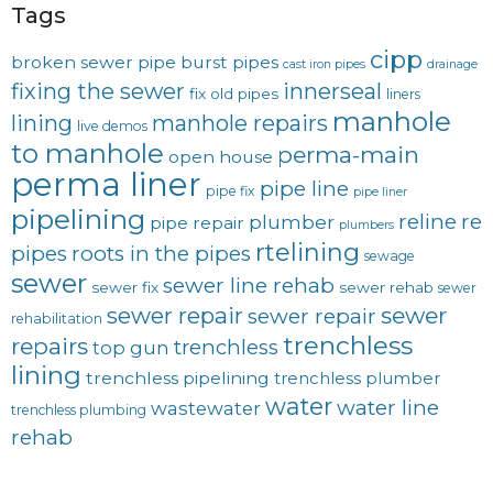
Tags
cipp
broken sewer pipe
burst pipes
cast iron pipes
drainage
fixing the sewer
innerseal
fix old pipes
liners
manhole
lining
manhole repairs
live demos
to manhole
perma-main
open house
perma liner
pipe line
pipe fix
pipe liner
pipelining
reline
re
plumber
pipe repair
plumbers
rtelining
pipes
roots in the pipes
sewage
sewer
sewer line rehab
sewer fix
sewer rehab
sewer
sewer repair
sewer
sewer repair
rehabilitation
trenchless
repairs
trenchless
top gun
lining
trenchless pipelining
trenchless plumber
water
water line
wastewater
trenchless plumbing
rehab