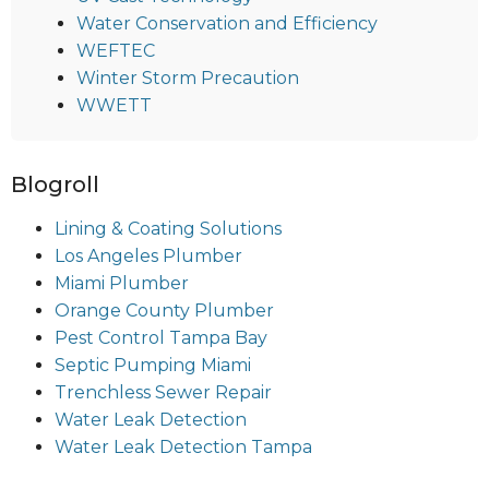
Water Conservation and Efficiency
WEFTEC
Winter Storm Precaution
WWETT
Blogroll
Lining & Coating Solutions
Los Angeles Plumber
Miami Plumber
Orange County Plumber
Pest Control Tampa Bay
Septic Pumping Miami
Trenchless Sewer Repair
Water Leak Detection
Water Leak Detection Tampa