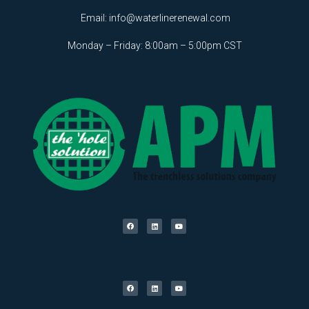
Email:
info@waterlinerenewal.com
Monday – Friday: 8:00am – 5:00pm CST