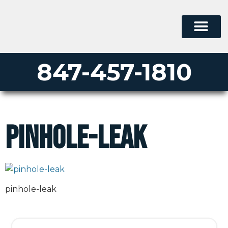
847-457-1810
pinhole-leak
pinhole-leak