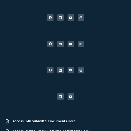
Access LMK Submittal Documents Here