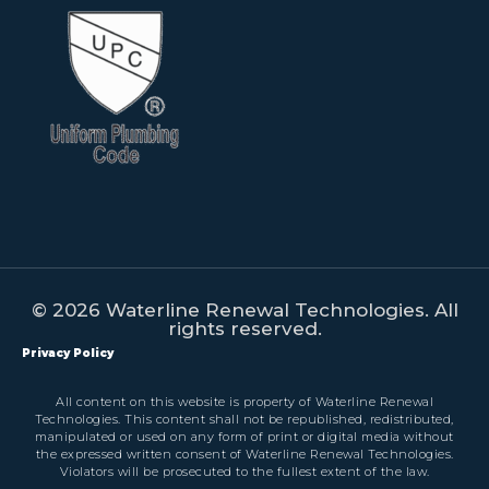
© 2026 Waterline Renewal Technologies. All
rights reserved.
Privacy Policy
All content on this website is property of Waterline Renewal
Technologies. This content shall not be republished, redistributed,
manipulated or used on any form of print or digital media without
the expressed written consent of Waterline Renewal Technologies.
Violators will be prosecuted to the fullest extent of the law.