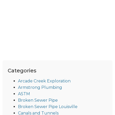
Categories
Arcade Creek Exploration
Armstrong Plumbing
ASTM
Broken Sewer Pipe
Broken Sewer Pipe Louisville
Canals and Tunnels