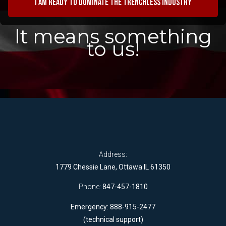
I am ready to dominate the trenchless industry
It means something
to us!
Address:
1779 Chessie Lane, Ottawa IL 61350
Phone:
847-457-1810
Emergency: 888-915-2477
(technical support)