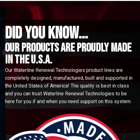
did you know...
Our Products are proudly made
in the u.s.a.
Our Waterline Renewal Technologies product lines are
completely designed, manufactured, built and supported in
the United States of America! The quality is best in class
and you can trust Waterline Renewal Technologies to be
here for you if and when you need support on this system.