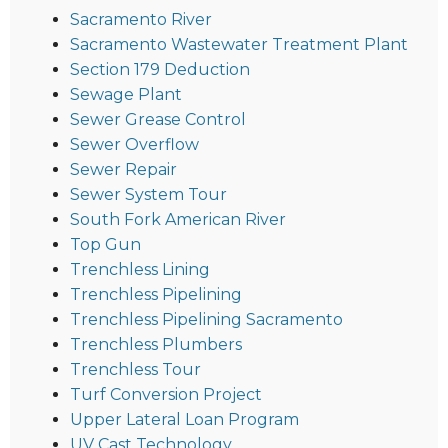
Sacramento River
Sacramento Wastewater Treatment Plant
Section 179 Deduction
Sewage Plant
Sewer Grease Control
Sewer Overflow
Sewer Repair
Sewer System Tour
South Fork American River
Top Gun
Trenchless Lining
Trenchless Pipelining
Trenchless Pipelining Sacramento
Trenchless Plumbers
Trenchless Tour
Turf Conversion Project
Upper Lateral Loan Program
UV Cast Technology