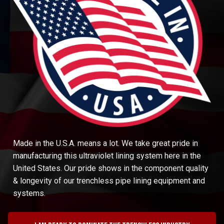
Made in the U.S.A. means a lot. We take great pride in
manufacturing this ultraviolet lining system here in the
United States. Our pride shows in the component quality
& longevity of our trenchless pipe lining equipment and
systems.