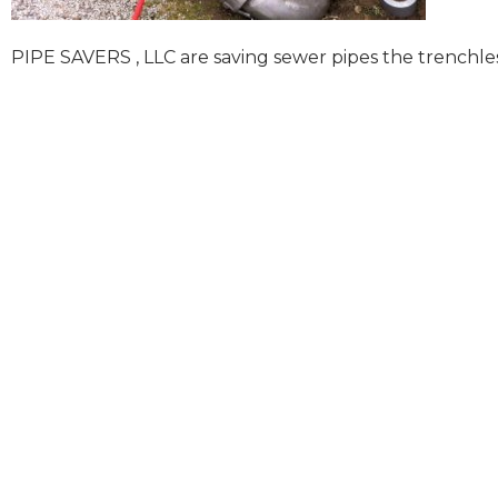
PIPE SAVERS , LLC are saving sewer pipes the trenchle