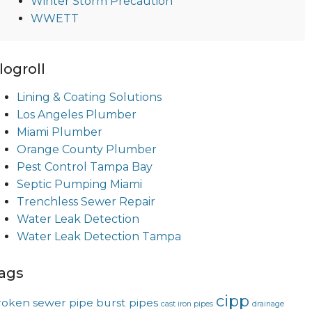
Winter Storm Precaution
WWETT
logroll
Lining & Coating Solutions
Los Angeles Plumber
Miami Plumber
Orange County Plumber
Pest Control Tampa Bay
Septic Pumping Miami
Trenchless Sewer Repair
Water Leak Detection
Water Leak Detection Tampa
ags
cipp
roken sewer pipe
burst pipes
cast iron pipes
drainage