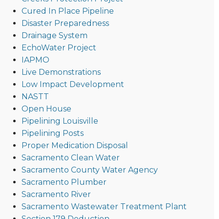
Cured In Place Pipeline
Disaster Preparedness
Drainage System
EchoWater Project
IAPMO
Live Demonstrations
Low Impact Development
NASTT
Open House
Pipelining Louisville
Pipelining Posts
Proper Medication Disposal
Sacramento Clean Water
Sacramento County Water Agency
Sacramento Plumber
Sacramento River
Sacramento Wastewater Treatment Plant
Section 179 Deduction