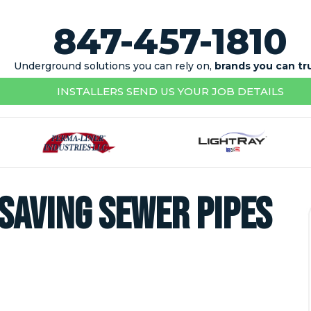
847-457-1810
Underground solutions you can rely on,
brands you can tr
INSTALLERS SEND US YOUR JOB DETAILS
 saving sewer pipes