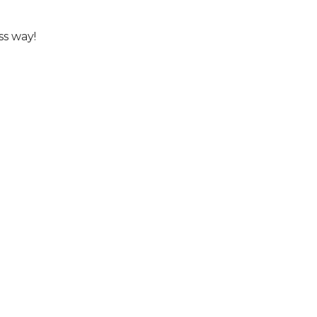
ss way!