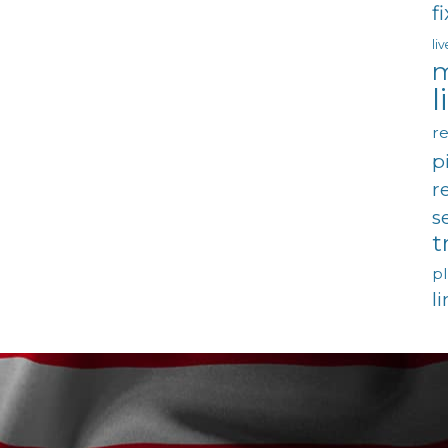
f
li
m
l
re
p
r
s
t
p
l