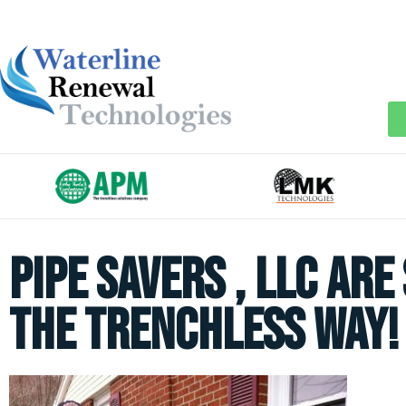
PIPE SAVERS , LLC are
the trenchless way!