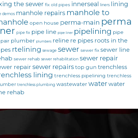
ixing the sewer
innerseal
lining
fix old pipes
liners
manhole to
manhole repairs
ve demos
perma
anhole
perma-main
open house
iner
pipelining
pipe line
pipe
pipe fix
pipe liner
reline
re pipes
roots in the
plumber
pair
plumbers
sewer
rtelining
ipes
sewer line
sewer fix
sewage
sewer repair
ehab
sewer rehab
sewer rehabilitation
sewer repairs
ewer repair
trenchless
top gun
renchless lining
trenchless pipelining
trenchless
water
water
wastewater
lumber
trenchless plumbing
ine rehab