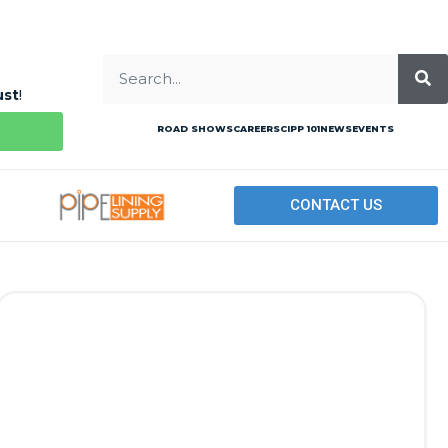
ust
!
ROAD SHOWS
CAREERS
CIPP 101
NEWS
EVENTS
CONTACT US