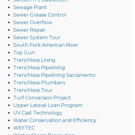
Sewage Plant
Sewer Grease Control
Sewer Overflow
Sewer Repair
Sewer System Tour
South Fork American River
Top Gun
Trenchless Lining
Trenchless Pipelining
Trenchless Pipelining Sacramento
Trenchless Plumbers
Trenchless Tour
Turf Conversion Project
Upper Lateral Loan Program
UV Cast Technology
Water Conservation and Efficiency
WEFTEC