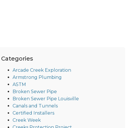
Categories
Arcade Creek Exploration
Armstrong Plumbing
ASTM
Broken Sewer Pipe
Broken Sewer Pipe Louisville
Canals and Tunnels
Certified Installers
Creek Week
Creeks Protection Project