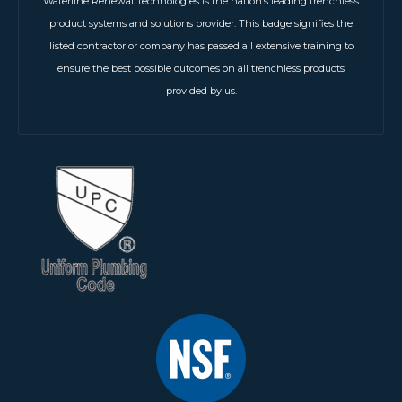
Waterline Renewal Technologies is the nation’s leading trenchless
product systems and solutions provider. This badge signifies the
listed contractor or company has passed all extensive training to
ensure the best possible outcomes on all trenchless products
provided by us.