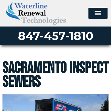
847-457-1810
Sacramento Inspect
Sewers