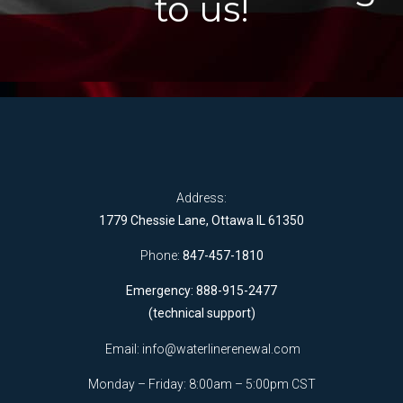
to us!
Address:
1779 Chessie Lane, Ottawa IL 61350
Phone:
847-457-1810
Emergency: 888-915-2477
(technical support)
Email:
info@waterlinerenewal.com
Monday – Friday: 8:00am – 5:00pm CST