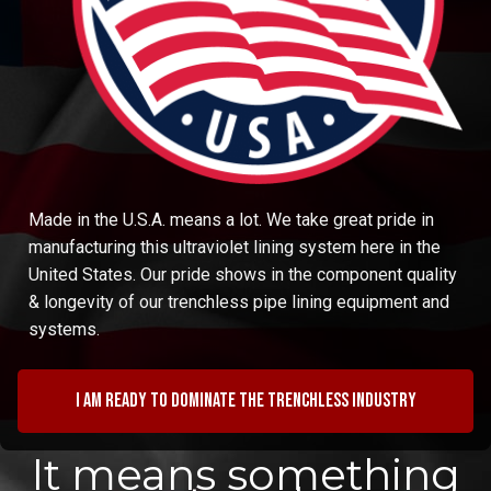
Made in the U.S.A. means a lot. We take great pride in
manufacturing this ultraviolet lining system here in the
United States. Our pride shows in the component quality
& longevity of our trenchless pipe lining equipment and
systems.
I am ready to dominate the trenchless industry
It means something