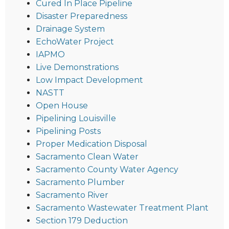
Cured In Place Pipeline
Disaster Preparedness
Drainage System
EchoWater Project
IAPMO
Live Demonstrations
Low Impact Development
NASTT
Open House
Pipelining Louisville
Pipelining Posts
Proper Medication Disposal
Sacramento Clean Water
Sacramento County Water Agency
Sacramento Plumber
Sacramento River
Sacramento Wastewater Treatment Plant
Section 179 Deduction