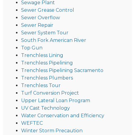
Sewage Plant
Sewer Grease Control
Sewer Overflow
Sewer Repair
Sewer System Tour
South Fork American River
Top Gun
Trenchless Lining
Trenchless Pipelining
Trenchless Pipelining Sacramento
Trenchless Plumbers
Trenchless Tour
Turf Conversion Project
Upper Lateral Loan Program
UV Cast Technology
Water Conservation and Efficiency
WEFTEC
Winter Storm Precaution