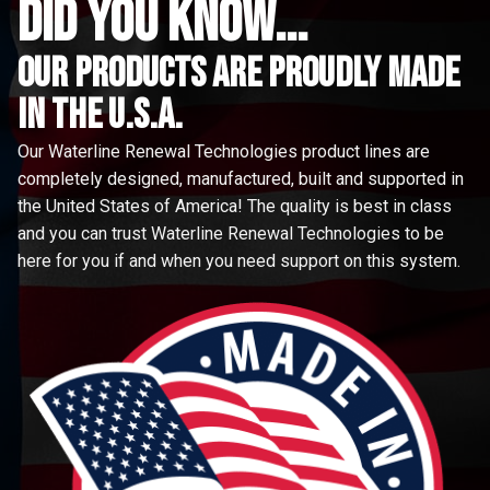
did you know...
Our Products are proudly made
in the u.s.a.
Our Waterline Renewal Technologies product lines are
completely designed, manufactured, built and supported in
the United States of America! The quality is best in class
and you can trust Waterline Renewal Technologies to be
here for you if and when you need support on this system.