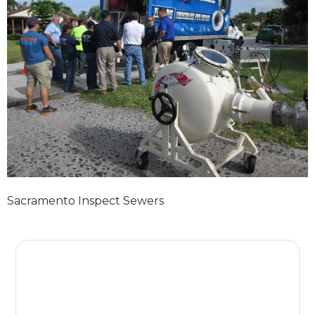
Sacramento Inspect Sewers