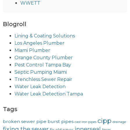
WWETT
Blogroll
Lining & Coating Solutions
Los Angeles Plumber
Miami Plumber
Orange County Plumber
Pest Control Tampa Bay
Septic Pumping Miami
Trenchless Sewer Repair
Water Leak Detection
Water Leak Detection Tampa
Tags
cipp
broken sewer pipe
burst pipes
cast iron pipes
drainage
fixing the sewer
innerseal
fix old pipes
liners