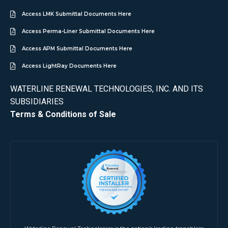
Access LMK Submittal Documents Here
Access Perma-Liner Submittal Documents Here
Access APM Submittal Documents Here
Access LightRay Documents Here
WATERLINE RENEWAL TECHNOLOGIES, INC. AND ITS
SUBSIDIARIES
Terms & Conditions of Sale