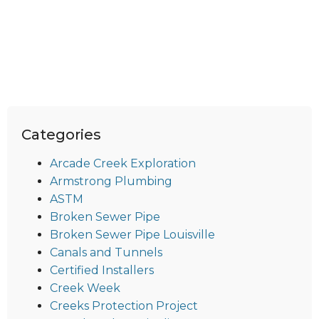
Categories
Arcade Creek Exploration
Armstrong Plumbing
ASTM
Broken Sewer Pipe
Broken Sewer Pipe Louisville
Canals and Tunnels
Certified Installers
Creek Week
Creeks Protection Project