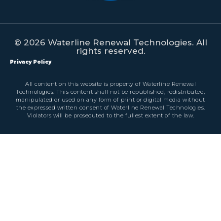
© 2026 Waterline Renewal Technologies. All
rights reserved.
Privacy Policy
All content on this website is property of Waterline Renewal
Technologies. This content shall not be republished, redistributed,
manipulated or used on any form of print or digital media without
the expressed written consent of Waterline Renewal Technologies.
Violators will be prosecuted to the fullest extent of the law.