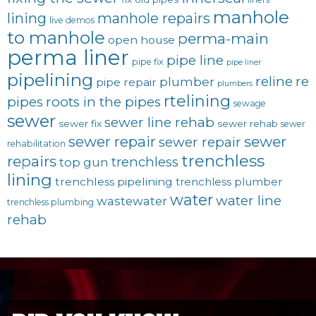
manhole
lining
manhole repairs
live demos
to manhole
perma-main
open house
perma liner
pipe line
pipe fix
pipe liner
pipelining
reline
re
plumber
pipe repair
plumbers
rtelining
pipes
roots in the pipes
sewage
sewer
sewer line rehab
sewer fix
sewer rehab
sewer
sewer repair
sewer
sewer repair
rehabilitation
trenchless
repairs
trenchless
top gun
lining
trenchless pipelining
trenchless plumber
water
water line
wastewater
trenchless plumbing
rehab