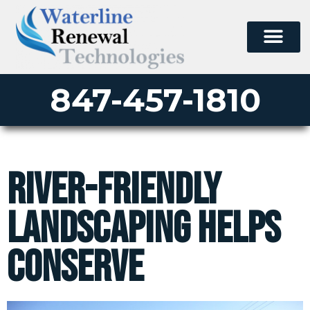
847-457-1810
River-Friendly
Landscaping Helps
Conserve