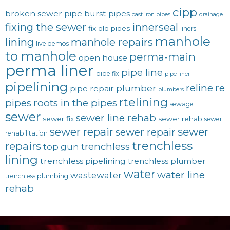
cipp
broken sewer pipe
burst pipes
cast iron pipes
drainage
fixing the sewer
innerseal
fix old pipes
liners
manhole
lining
manhole repairs
live demos
to manhole
perma-main
open house
perma liner
pipe line
pipe fix
pipe liner
pipelining
reline
re
plumber
pipe repair
plumbers
rtelining
pipes
roots in the pipes
sewage
sewer
sewer line rehab
sewer fix
sewer rehab
sewer
sewer repair
sewer
sewer repair
rehabilitation
trenchless
repairs
trenchless
top gun
lining
trenchless pipelining
trenchless plumber
water
water line
wastewater
trenchless plumbing
rehab