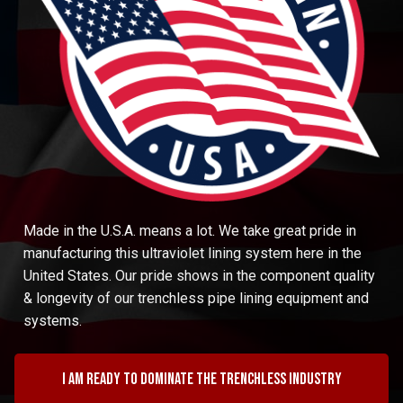
Made in the U.S.A. means a lot. We take great pride in
manufacturing this ultraviolet lining system here in the
United States. Our pride shows in the component quality
& longevity of our trenchless pipe lining equipment and
systems.
I am ready to dominate the trenchless industry