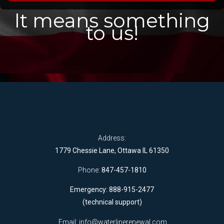
It means something
to us!
Address:
1779 Chessie Lane, Ottawa IL 61350
Phone:
847-457-1810
Emergency: 888-915-2477
(technical support)
Email:
info@waterlinerenewal.com