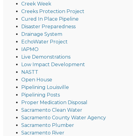
Creek Week
Creeks Protection Project
Cured In Place Pipeline
Disaster Preparedness
Drainage System
EchoWater Project
IAPMO
Live Demonstrations
Low Impact Development
NASTT
Open House
Pipelining Louisville
Pipelining Posts
Proper Medication Disposal
Sacramento Clean Water
Sacramento County Water Agency
Sacramento Plumber
Sacramento River