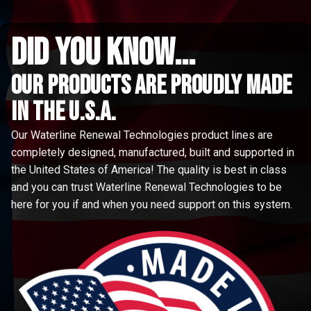
did you know...
Our Products are proudly made
in the u.s.a.
Our Waterline Renewal Technologies product lines are
completely designed, manufactured, built and supported in
the United States of America! The quality is best in class
and you can trust Waterline Renewal Technologies to be
here for you if and when you need support on this system.