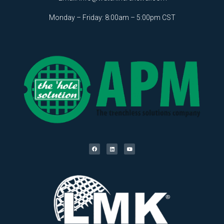
Monday – Friday: 8:00am – 5:00pm CST