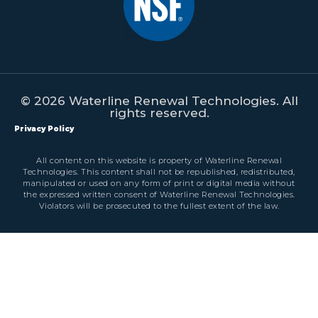
© 2026 Waterline Renewal Technologies. All
rights reserved.
Privacy Policy
All content on this website is property of Waterline Renewal
Technologies. This content shall not be republished, redistributed,
manipulated or used on any form of print or digital media without
the expressed written consent of Waterline Renewal Technologies.
Violators will be prosecuted to the fullest extent of the law.