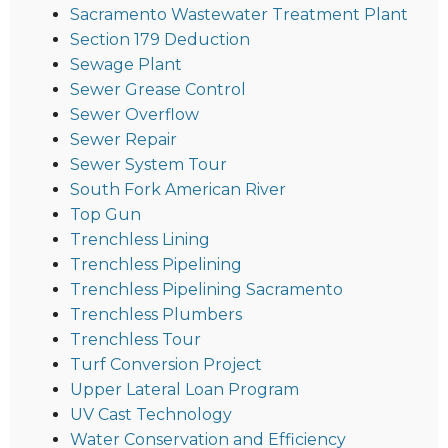
Sacramento Wastewater Treatment Plant
Section 179 Deduction
Sewage Plant
Sewer Grease Control
Sewer Overflow
Sewer Repair
Sewer System Tour
South Fork American River
Top Gun
Trenchless Lining
Trenchless Pipelining
Trenchless Pipelining Sacramento
Trenchless Plumbers
Trenchless Tour
Turf Conversion Project
Upper Lateral Loan Program
UV Cast Technology
Water Conservation and Efficiency