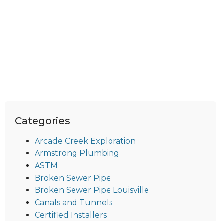
Categories
Arcade Creek Exploration
Armstrong Plumbing
ASTM
Broken Sewer Pipe
Broken Sewer Pipe Louisville
Canals and Tunnels
Certified Installers