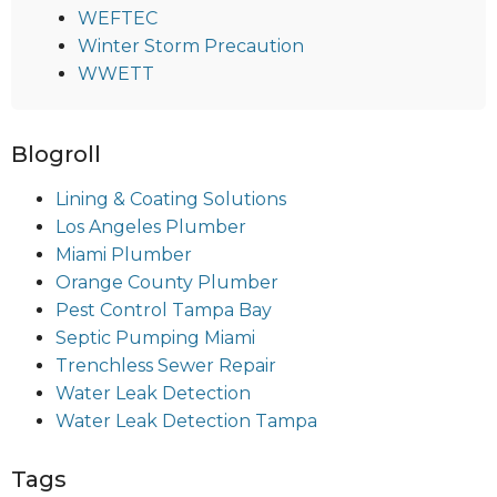
WEFTEC
Winter Storm Precaution
WWETT
Blogroll
Lining & Coating Solutions
Los Angeles Plumber
Miami Plumber
Orange County Plumber
Pest Control Tampa Bay
Septic Pumping Miami
Trenchless Sewer Repair
Water Leak Detection
Water Leak Detection Tampa
Tags