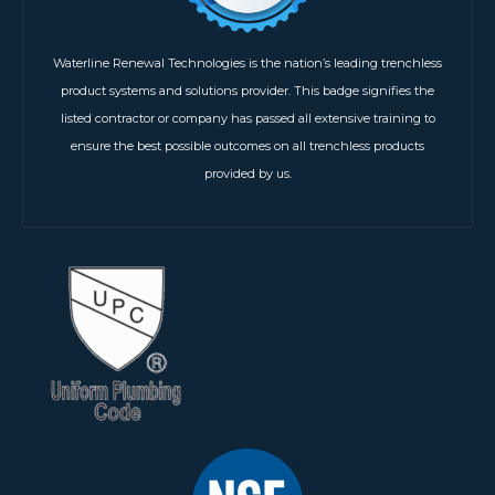
Waterline Renewal Technologies is the nation’s leading trenchless
product systems and solutions provider. This badge signifies the
listed contractor or company has passed all extensive training to
ensure the best possible outcomes on all trenchless products
provided by us.