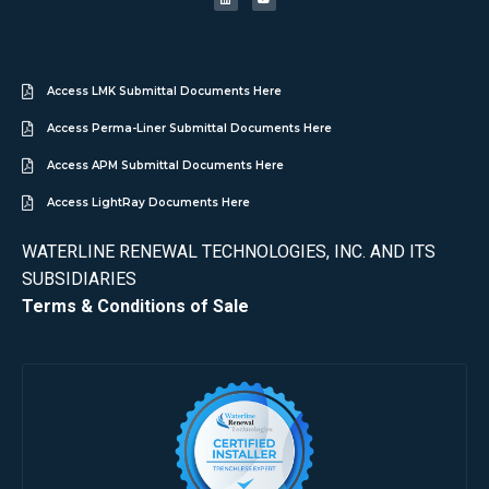
Access LMK Submittal Documents Here
Access Perma-Liner Submittal Documents Here
Access APM Submittal Documents Here
Access LightRay Documents Here
WATERLINE RENEWAL TECHNOLOGIES, INC. AND ITS
SUBSIDIARIES
Terms & Conditions of Sale