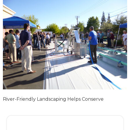
River-Friendly Landscaping Helps Conserve